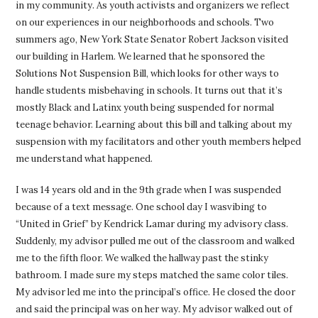
in my community. As youth activists and organizers we reflect
on our experiences in our neighborhoods and schools. Two
summers ago, New York State Senator Robert Jackson visited
our building in Harlem. We learned that he sponsored the
Solutions Not Suspension Bill, which looks for other ways to
handle students misbehaving in schools. It turns out that it’s
mostly Black and Latinx youth being suspended for normal
teenage behavior. Learning about this bill and talking about my
suspension with my facilitators and other youth members helped
me understand what happened.
I was 14 years old and in the 9th grade when I was suspended
because of a text message. One school day I wasvibing to
“United in Grief” by Kendrick Lamar during my advisory class.
Suddenly, my advisor pulled me out of the classroom and walked
me to the fifth floor. We walked the hallway past the stinky
bathroom. I made sure my steps matched the same color tiles.
My advisor led me into the principal’s office. He closed the door
and said the principal was on her way. My advisor walked out of