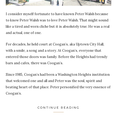
I consider myself fortunate to have known Peter Walsh because
to know Peter Walsh was to love Peter Walsh. That might sound
like a tired and worn cliche but it is absolutely true. He was a real
and actual, one of one.
For decades, he held court at Coogan’s, aka Uptown City Hall,
with a smile, a song and a story. At Coogan’s, everyone that
entered those doors was family. Before the Heights had trendy
bars and cafes, there was Coogan’s.
Since 1985, Coogan’s had been a Washington Heights institution
that welcomed one and all and Peter was the soul, spirit and
beating heart of that place. Peter personified the very essence of
Coogan’s.
CONTINUE READING