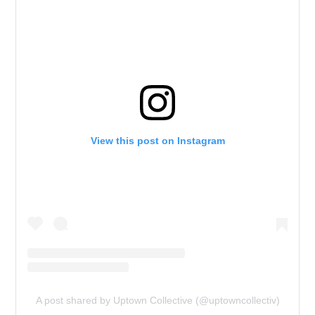
View this post on Instagram
A post shared by Uptown Collective (@uptowncollectiv)