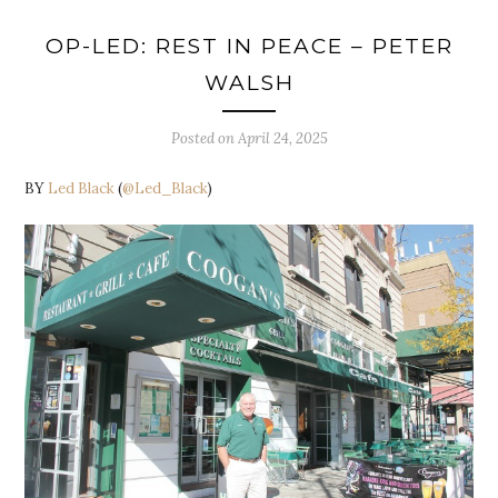
OP-LED: REST IN PEACE – PETER
WALSH
Posted on
April 24, 2025
BY
Led Black
(
@Led_Black
)