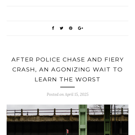
AFTER POLICE CHASE AND FIERY
CRASH, AN AGONIZING WAIT TO
LEARN THE WORST
Posted on
April 15, 2025