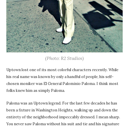
(Photo: R2 Studios)
Uptown lost one of its most colorful characters recently. While
his real name was known by only a handful of people, his self-
chosen moniker was El General Palominio Paloma. I think most
folks knew him as simply Paloma.
Paloma was an Uptown legend. For the last few decades he has
been a fixture in Washington Heights, walking up and down the
entirety of the neighborhood impeccably dressed. I mean sharp.
You never saw Paloma without his suit and tie and his signature