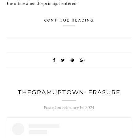
the office when the principal entered.
CONTINUE READING
THEGRAMUPTOWN: ERASURE
Posted on
February 16, 2024