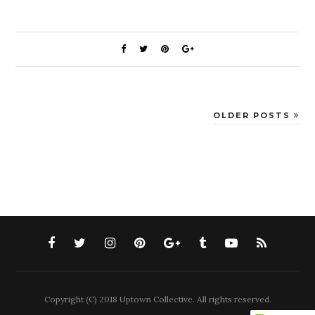
OLDER POSTS
Copyright (C) 2018 Uptown Collective. All rights reserved.