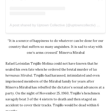
A post shared by Uptown Collective (@uptowncollectiv)
on
Feb 1
“It is a source of happiness to do whatever can be done for our
country that suffers so many anguishes. It is sad to stay with
one’s arms crossed.” Minerva Mirabal
Rafael Leónidas Trujillo Molina could not have known that he
sealed his own fate when he ordered the brutal murder of
las
hermanas Mirabal
. Trujillo had harassed, intimidated and even
imprisoned members of the Mirabal family for years after
Minerva Mirabal has rebuffed the dictator’s sexual advances at a
party. On the night of November 25, 1960, Trujillo’s henchmen
savagely beat 3 of the 4 sisters to death and then staged an
accident to cover their tracks. Trujillo would be dead within 6