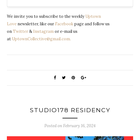
We invite you to subscribe to the weekly
Uptown
Love
newsletter, like our
Facebook
page and follow us
on
Twitter
&
Instagram
or e-mail us
at
UptownCollective@gmail.com.
STUDIO178 RESIDENCY
Posted on
February 16, 2024