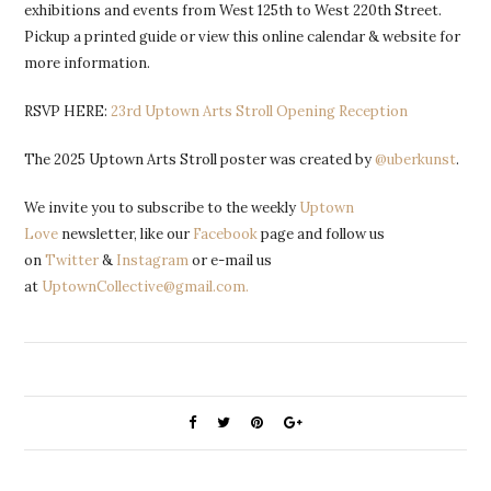
exhibitions and events from West 125th to West 220th Street.
Pickup a printed guide or view this online calendar & website for
more information.
RSVP HERE:
23rd Uptown Arts Stroll Opening Reception
The 2025 Uptown Arts Stroll poster was created by
@uberkunst
.
We invite you to subscribe to the weekly
Uptown
Love
newsletter, like our
Facebook
page and follow us
on
Twitter
&
Instagram
or e-mail us
at
UptownCollective@gmail.com.