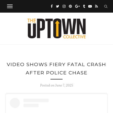
VIDEO SHOWS FIERY FATAL CRASH
AFTER POLICE CHASE
Posted on
June 7, 2025