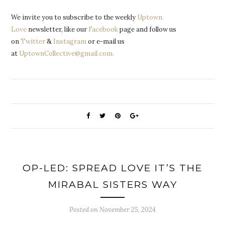
We invite you to subscribe to the weekly
Uptown
Love
newsletter, like our
Facebook
page and follow us
on
Twitter
&
Instagram
or e-mail us
at
UptownCollective@gmail.com.
OP-LED: SPREAD LOVE IT’S THE
MIRABAL SISTERS WAY
Posted on
November 25, 2024