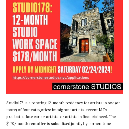
Studio178 is a rotating 12-month residency for artists in one (or
more) of four categories: immigrant artists, recent MFA
graduates, late career artists, or artists in financial need. The
$178/month rental fee is subsidized jointly by cornerstone