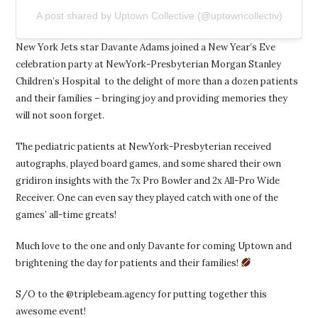
A post shared by Uptown Collective (@uptowncollectiv)
New York Jets star Davante Adams joined a New Year’s Eve
celebration party at NewYork-Presbyterian Morgan Stanley
Children’s Hospital to the delight of more than a dozen patients
and their families – bringing joy and providing memories they
will not soon forget.
The pediatric patients at NewYork-Presbyterian received
autographs, played board games, and some shared their own
gridiron insights with the 7x Pro Bowler and 2x All-Pro Wide
Receiver. One can even say they played catch with one of the
games’ all-time greats!
Much love to the one and only Davante for coming Uptown and
brightening the day for patients and their families!
S/O to the @triplebeam.agency for putting together this
awesome event!