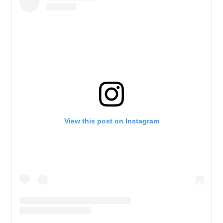
View this post on Instagram