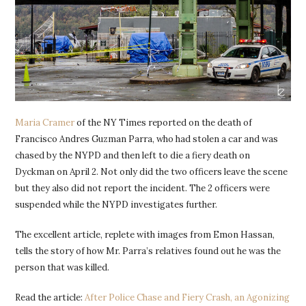
Maria Cramer
of the NY Times reported on the death of
Francisco Andres Guzman Parra, who had stolen a car and was
chased by the NYPD and then left to die a fiery death on
Dyckman on April 2. Not only did the two officers leave the scene
but they also did not report the incident. The 2 officers were
suspended while the NYPD investigates further.
The excellent article, replete with images from Emon Hassan,
tells the story of how Mr. Parra’s relatives found out he was the
person that was killed.
Read the article:
After Police Chase and Fiery Crash, an Agonizing