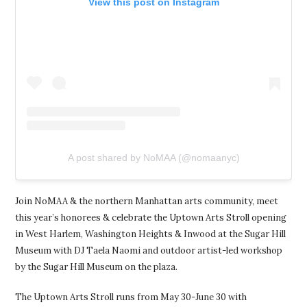
View this post on Instagram
A post shared by NoMAA (@nomaanyc)
Join NoMAA & the northern Manhattan arts community, meet
this year’s honorees & celebrate the Uptown Arts Stroll opening
in West Harlem, Washington Heights & Inwood at the Sugar Hill
Museum with DJ Taela Naomi and outdoor artist-led workshop
by the Sugar Hill Museum on the plaza.
The Uptown Arts Stroll runs from May 30-June 30 with