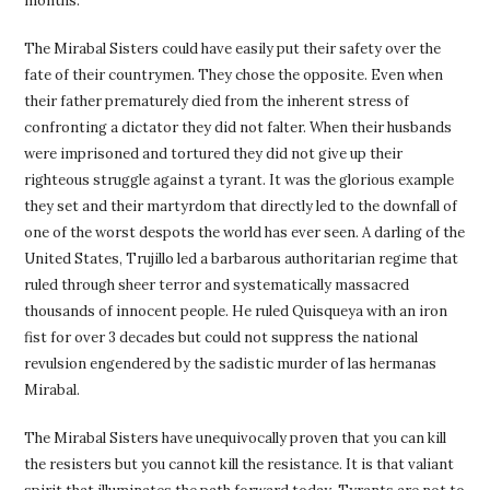
months.
The Mirabal Sisters could have easily put their safety over the
fate of their countrymen. They chose the opposite. Even when
their father prematurely died from the inherent stress of
confronting a dictator they did not falter. When their husbands
were imprisoned and tortured they did not give up their
righteous struggle against a tyrant. It was the glorious example
they set and their martyrdom that directly led to the downfall of
one of the worst despots the world has ever seen. A darling of the
United States, Trujillo led a barbarous authoritarian regime that
ruled through sheer terror and systematically massacred
thousands of innocent people. He ruled Quisqueya with an iron
fist for over 3 decades but could not suppress the national
revulsion engendered by the sadistic murder of las hermanas
Mirabal.
The Mirabal Sisters have unequivocally proven that you can kill
the resisters but you cannot kill the resistance. It is that valiant