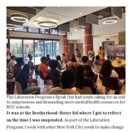
The Liberation Program’s Speak Out had youth calling for an end
to suspensions and demanding more mental health resources for
NYC schools.
It was at the Brotherhood-Sister Sol where I got to reflect
on the time I was suspended.
As part of the Liberation
Program, I work with other New York City youth to make change