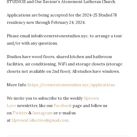
STUDIOS and Our Saviour’s Atonement Lutheran Church.
Applications are being accepted for the 2024-25 Studio178
residency now through February 24, 2024.
Please email info@cornerstonestudios.nyc. to arrange a tour
and/or with any questions.
Studios have wood floors, shared kitchen and bathroom
facilities, air conditioning, WiFi and storage closets (storage
closets not available on 2nd floor). All studios have windows.
More Info:
https://cornerstonestudios.nyc/applications
We invite you to subscribe to the weekly
Uptown
Love
newsletter, like our
Facebook
page and follow us
on
Twitter
&
Instagram
or e-mail us
at
UptownCollective@gmail.com.