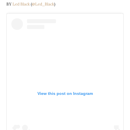
BY
Led Black
(
@Led_Black
)
View this post on Instagram