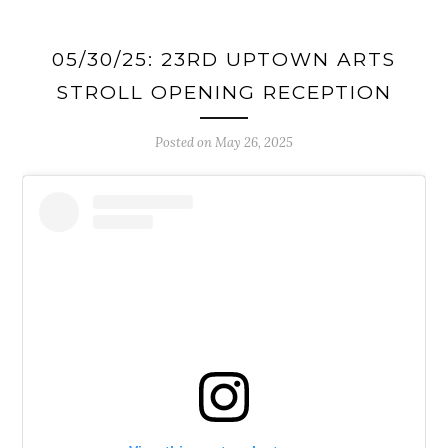
05/30/25: 23RD UPTOWN ARTS
STROLL OPENING RECEPTION
Posted on
May 26, 2025