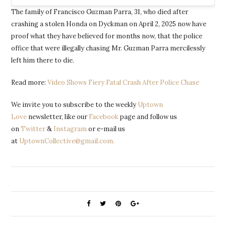
The family of Francisco Guzman Parra, 31, who died after
crashing a stolen Honda on Dyckman on April 2, 2025 now have
proof what they have believed for months now, that the police
office that were illegally chasing Mr. Guzman Parra mercilessly
left him there to die.
Read more:
Video Shows Fiery Fatal Crash After Police Chase
We invite you to subscribe to the weekly
Uptown
Love
newsletter, like our
Facebook
page and follow us
on
Twitter
&
Instagram
or e-mail us
at
UptownCollective@gmail.com.