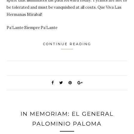
spirit that illuminates the path forward today. Tyrants are not to
be tolerated and must be vanquished at all costs. Que Viva Las
Hermanas Mirabal!
Pa’Lante Siempre Pa’Lante
CONTINUE READING
IN MEMORIAM: EL GENERAL
PALOMINIO PALOMA