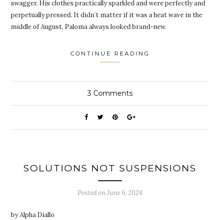
swagger. His clothes practically sparkled and were perfectly and
perpetually pressed. It didn’t matter if it was a heat wave in the
middle of August, Paloma always looked brand-new.
CONTINUE READING
3
Comments
SOLUTIONS NOT SUSPENSIONS
Posted on
June 6, 2024
by Alpha Diallo