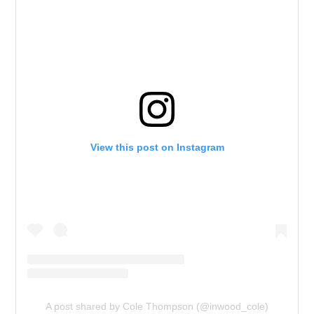
View this post on Instagram
A post shared by Cole Thompson (@inwood_cole)