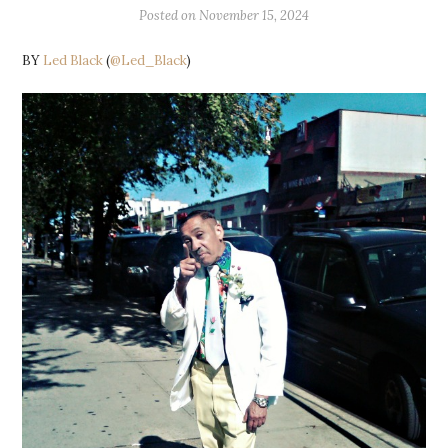
Posted on
November 15, 2024
BY
Led Black
(
@Led_Black
)