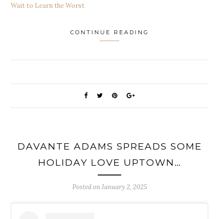
Wait to Learn the Worst
CONTINUE READING
DAVANTE ADAMS SPREADS SOME
HOLIDAY LOVE UPTOWN…
Posted on
January 2, 2025