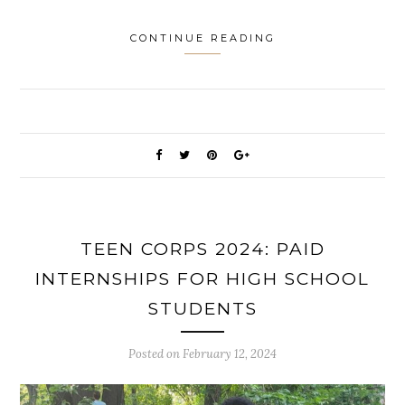
CONTINUE READING
TEEN CORPS 2024: PAID
INTERNSHIPS FOR HIGH SCHOOL
STUDENTS
Posted on
February 12, 2024