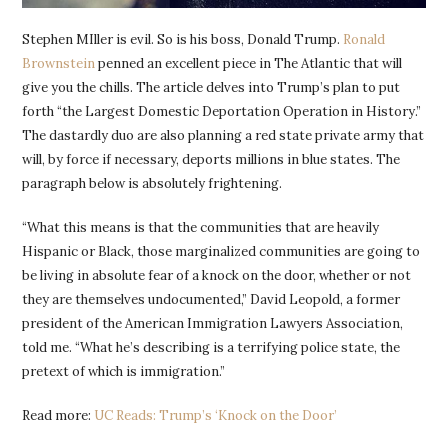
Stephen MIller is evil. So is his boss, Donald Trump.
Ronald
Brownstein
penned an excellent piece in The Atlantic that will
give you the chills. The article delves into Trump’s plan to put
forth “the Largest Domestic Deportation Operation in History.”
The dastardly duo are also planning a red state private army that
will, by force if necessary, deports millions in blue states. The
paragraph below is absolutely frightening.
“What this means is that the communities that are heavily
Hispanic or Black, those marginalized communities are going to
be living in absolute fear of a knock on the door, whether or not
they are themselves undocumented,” David Leopold, a former
president of the American Immigration Lawyers Association,
told me. “What he’s describing is a terrifying police state, the
pretext of which is immigration.”
Read more:
UC Reads: Trump’s ‘Knock on the Door’