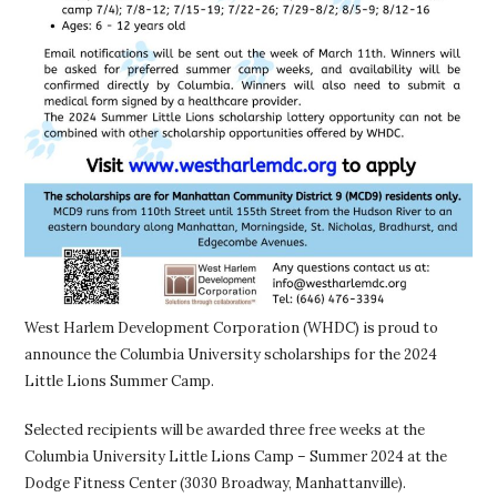
West Harlem Development Corporation (WHDC) is proud to
announce the Columbia University scholarships for the 2024
Little Lions Summer Camp.
Selected recipients will be awarded three free weeks at the
Columbia University Little Lions Camp – Summer 2024 at the
Dodge Fitness Center (3030 Broadway, Manhattanville).