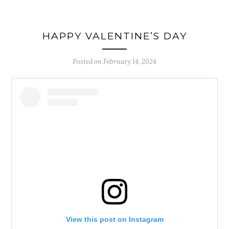
HAPPY VALENTINE’S DAY
Posted on
February 14, 2024
View this post on Instagram