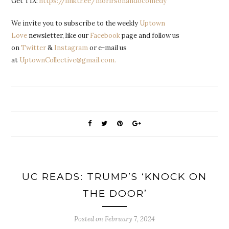
Get TIX:
https://linktr.ee/morirsonandocomedy
We invite you to subscribe to the weekly
Uptown
Love
newsletter, like our
Facebook
page and follow us
on
Twitter
&
Instagram
or e-mail us
at
UptownCollective@gmail.com.
UC READS: TRUMP’S ‘KNOCK ON
THE DOOR’
Posted on
February 7, 2024