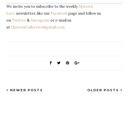
We invite you to subscribe to the weekly
Uptown
Love
newsletter, like our
Facebook
page and follow us
on
Twitter
&
Instagram
or e-mail us
at
UptownCollective@gmail.com.
NEWER POSTS
OLDER POSTS