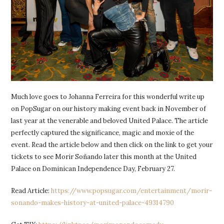
Much love goes to Johanna Ferreira for this wonderful write up
on PopSugar on our history making event back in November of
last year at the venerable and beloved United Palace. The article
perfectly captured the significance, magic and moxie of the
event. Read the article below and then click on the link to get your
tickets to see Morir Soñando later this month at the United
Palace on Dominican Independence Day, February 27.
Read Article:
https://www.popsugar.com/entertainment/morir-
sonando-makes-history-at-united-palace-49314790