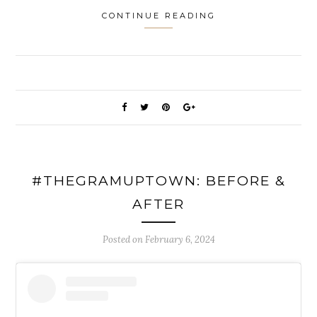
CONTINUE READING
#THEGRAMUPTOWN: BEFORE &
AFTER
Posted on
February 6, 2024