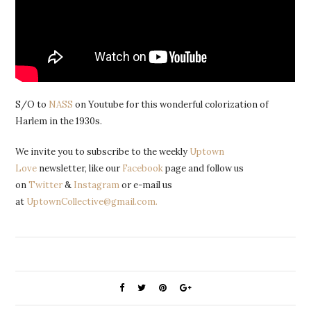
S/O to
NASS
on Youtube for this wonderful colorization of
Harlem in the 1930s.
We invite you to subscribe to the weekly
Uptown
Love
newsletter, like our
Facebook
page and follow us
on
Twitter
&
Instagram
or e-mail us
at
UptownCollective@gmail.com.