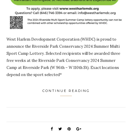
West Harlem Development Corporation (WHDC) is proud to
announce the Riverside Park Conservancy 2024 Summer Multi
Sport Camp Lottery. Selected recipients will be awarded three
free weeks at the Riverside Park Conservancy 2024 Summer
Camp at Riverside Park (W 96th – W 110th St). Exact locations
depend on the sport selected*
CONTINUE READING