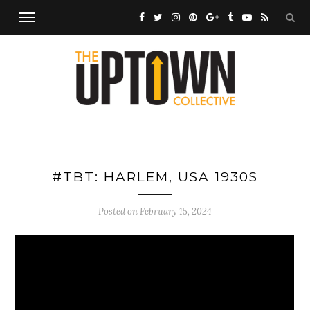
#TBT: HARLEM, USA 1930S
Posted on
February 15, 2024