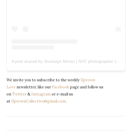
A post shared by Jhomalys Moran | NYC photographer (@shotbyjho)
We invite you to subscribe to the weekly
Uptown
Love
newsletter, like our
Facebook
page and follow us
on
Twitter
&
Instagram
or e-mail us
at
UptownCollective@gmail.com.