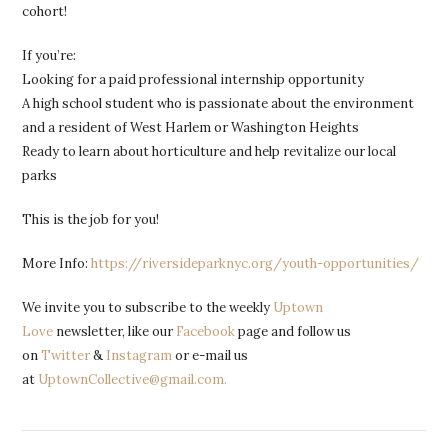
cohort!
If you’re:
Looking for a paid professional internship opportunity
A high school student who is passionate about the environment
and a resident of West Harlem or Washington Heights
Ready to learn about horticulture and help revitalize our local
parks
This is the job for you!
More Info:
https://riversideparknyc.org/youth-opportunities/
We invite you to subscribe to the weekly
Uptown
Love
newsletter, like our
Facebook
page and follow us
on
Twitter
&
Instagram
or e-mail us
at
UptownCollective@gmail.com.