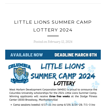
LITTLE LIONS SUMMER CAMP
LOTTERY 2024
Posted on
February 12, 2024