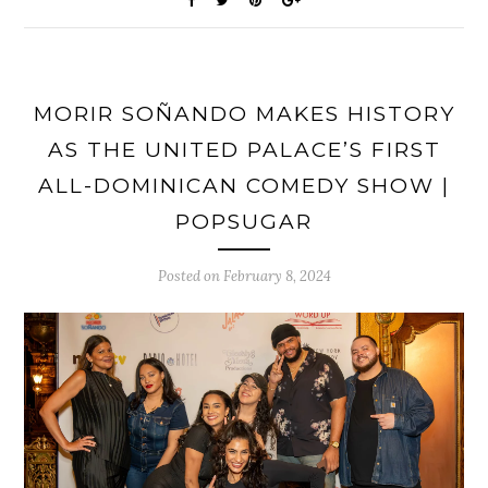
MORIR SOÑANDO MAKES HISTORY
AS THE UNITED PALACE’S FIRST
ALL-DOMINICAN COMEDY SHOW |
POPSUGAR
Posted on
February 8, 2024