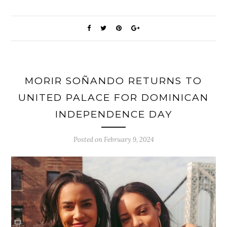
MORIR SOÑANDO RETURNS TO
UNITED PALACE FOR DOMINICAN
INDEPENDENCE DAY
Posted on
February 9, 2024