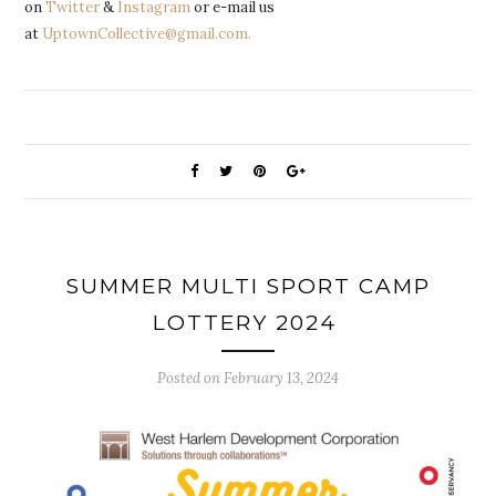
on
Twitter
&
Instagram
or e-mail us
at
UptownCollective@gmail.com.
SUMMER MULTI SPORT CAMP
LOTTERY 2024
Posted on
February 13, 2024