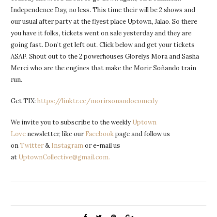
Independence Day, no less. This time their will be 2 shows and
our usual after party at the flyest place Uptown, Jalao. So there
you have it folks, tickets went on sale yesterday and they are
going fast. Don’t get left out. Click below and get your tickets
ASAP. Shout out to the 2 powerhouses Glorelys Mora and Sasha
Merci who are the engines that make the Morir Soñando train
run.
Get TIX:
https://linktr.ee/morirsonandocomedy
We invite you to subscribe to the weekly
Uptown
Love
newsletter, like our
Facebook
page and follow us
on
Twitter
&
Instagram
or e-mail us
at
UptownCollective@gmail.com.