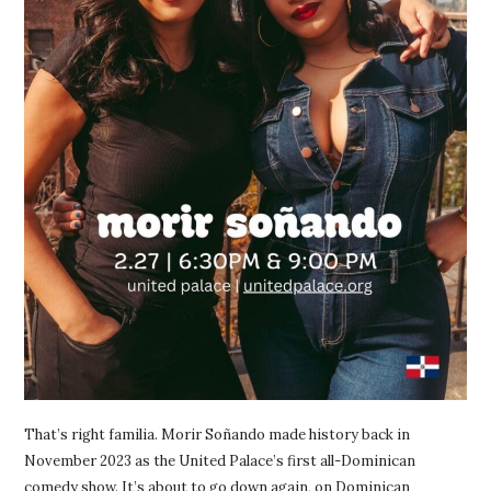
That’s right familia. Morir Soñando made history back in
November 2023 as the United Palace’s first all-Dominican
comedy show. It’s about to go down again, on Dominican