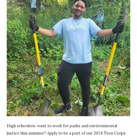
High schoolers: want to work for parks and environmental
justice this summer? Apply to be a part of our 2024 Teen Corps