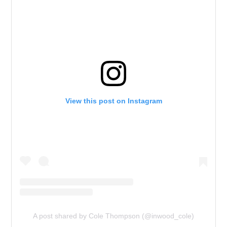
View this post on Instagram
A post shared by Cole Thompson (@inwood_cole)