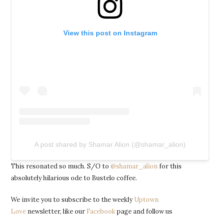
View this post on Instagram
A post shared by Shamar Alion (@shamar_alion)
This resonated so much. S/O to
@shamar_alion
for this
absolutely hilarious ode to Bustelo coffee.
We invite you to subscribe to the weekly
Uptown
Love
newsletter, like our
Facebook
page and follow us