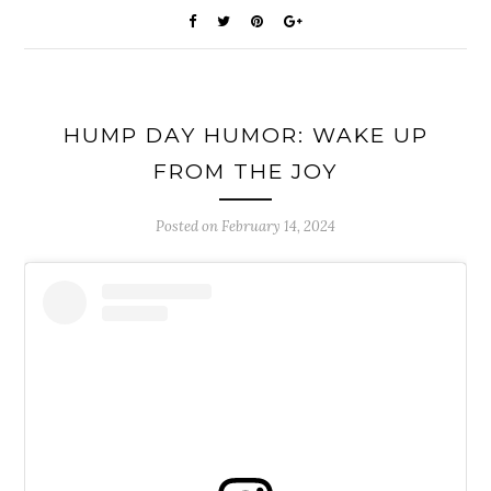
HUMP DAY HUMOR: WAKE UP
FROM THE JOY
Posted on
February 14, 2024