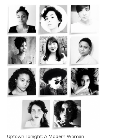
Uptown Tonight: A Modern Woman