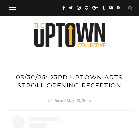
05/30/25: 23RD UPTOWN ARTS
STROLL OPENING RECEPTION
Posted on
May 26, 2025