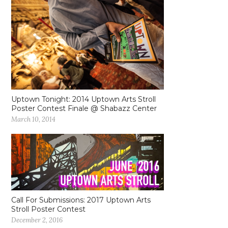
Uptown Tonight: 2014 Uptown Arts Stroll
Poster Contest Finale @ Shabazz Center
March 10, 2014
Call For Submissions: 2017 Uptown Arts
Stroll Poster Contest
December 2, 2016