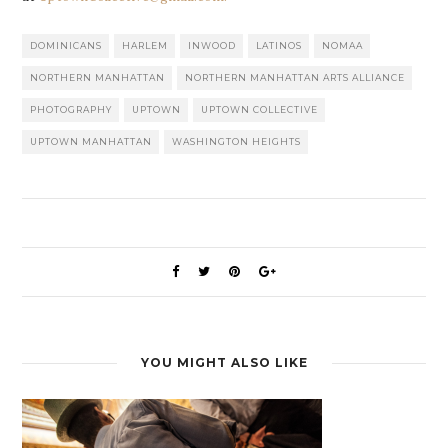
DOMINICANS
HARLEM
INWOOD
LATINOS
NOMAA
NORTHERN MANHATTAN
NORTHERN MANHATTAN ARTS ALLIANCE
PHOTOGRAPHY
UPTOWN
UPTOWN COLLECTIVE
UPTOWN MANHATTAN
WASHINGTON HEIGHTS
YOU MIGHT ALSO LIKE