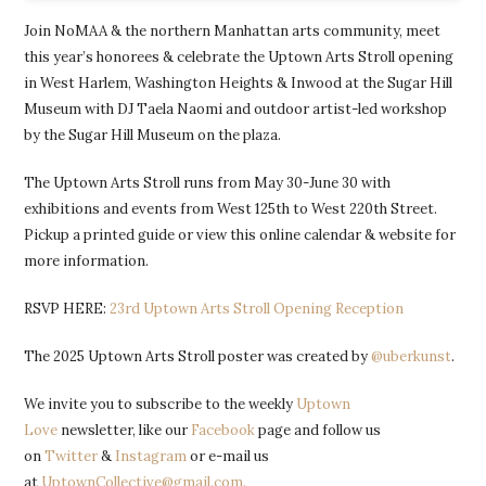
Join NoMAA & the northern Manhattan arts community, meet
this year’s honorees & celebrate the Uptown Arts Stroll opening
in West Harlem, Washington Heights & Inwood at the Sugar Hill
Museum with DJ Taela Naomi and outdoor artist-led workshop
by the Sugar Hill Museum on the plaza.
The Uptown Arts Stroll runs from May 30-June 30 with
exhibitions and events from West 125th to West 220th Street.
Pickup a printed guide or view this online calendar & website for
more information.
RSVP HERE:
23rd Uptown Arts Stroll Opening Reception
The 2025 Uptown Arts Stroll poster was created by
@uberkunst
.
We invite you to subscribe to the weekly
Uptown
Love
newsletter, like our
Facebook
page and follow us
on
Twitter
&
Instagram
or e-mail us
at
UptownCollective@gmail.com.