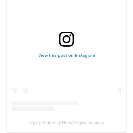
View this post on Instagram
A post shared by NoMAA (@nomaanyc)