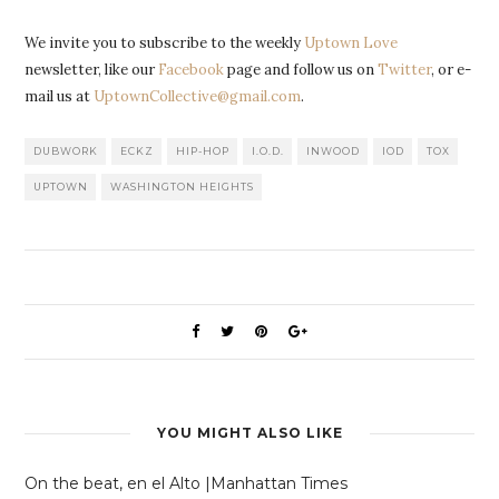
We invite you to subscribe to the weekly
Uptown Love
newsletter, like our
Facebook
page and follow us on
Twitter
, or e-
mail us at
UptownCollective@gmail.com
.
DUBWORK
ECKZ
HIP-HOP
I.O.D.
INWOOD
IOD
TOX
UPTOWN
WASHINGTON HEIGHTS
YOU MIGHT ALSO LIKE
On the beat, en el Alto |Manhattan Times