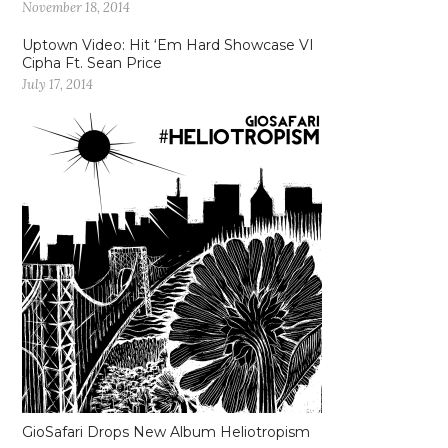
November 18, 2014
Uptown Video: Hit ‘Em Hard Showcase VI
Cipha Ft. Sean Price
July 17, 2014
GioSafari Drops New Album Heliotropism