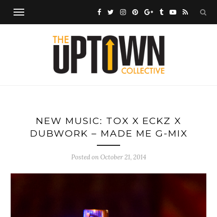
NEW MUSIC: TOX X ECKZ X
DUBWORK – MADE ME G-MIX
Posted on
October 21, 2014