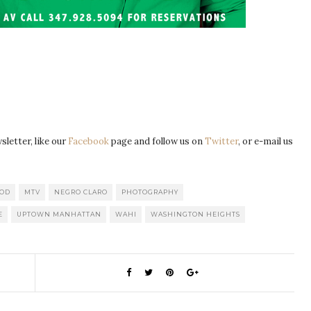
letter, like our
Facebook
page and follow us on
Twitter
, or e-mail us
OD
MTV
NEGRO CLARO
PHOTOGRAPHY
E
UPTOWN MANHATTAN
WAHI
WASHINGTON HEIGHTS