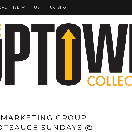
DVERTISE WITH US
UC SHOP
 MARKETING GROUP
OTSAUCE SUNDAYS @