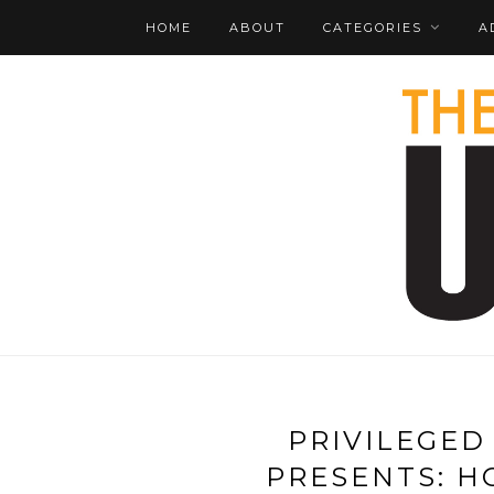
HOME
ABOUT
CATEGORIES
A
PRIVILEGED
PRESENTS: H