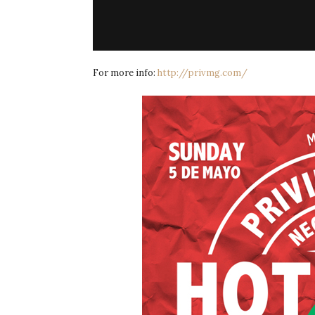
For more info:
http://privmg.com/