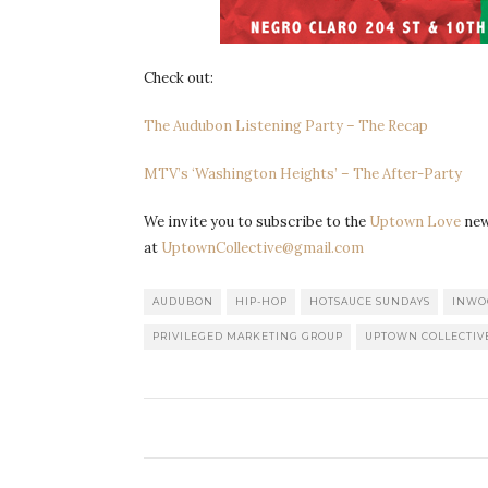
Check out:
The Audubon Listening Party – The Recap
MTV’s ‘Washington Heights’ – The After-Party
We invite you to subscribe to the
Uptown Love
news
at
UptownCollective@gmail.com
AUDUBON
HIP-HOP
HOTSAUCE SUNDAYS
INWO
PRIVILEGED MARKETING GROUP
UPTOWN COLLECTIV