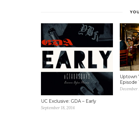
YOU
Uptown 
Episode 
December 
UC Exclusive: GDA – Early
September 18, 2014