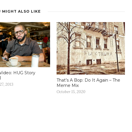
 MIGHT ALSO LIKE
Video: HUG Story
1
That’s A Bop: Do It Again – The
27, 2013
Meme Mix
October 15, 2020