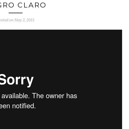
GRO CLARO
osted on
May 2, 2013