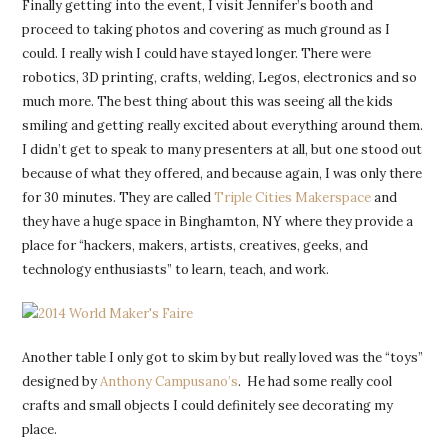
Finally getting into the event, I visit Jennifer’s booth and
proceed to taking photos and covering as much ground as I
could. I really wish I could have stayed longer. There were
robotics, 3D printing, crafts, welding, Legos, electronics and so
much more. The best thing about this was seeing all the kids
smiling and getting really excited about everything around them.
I didn’t get to speak to many presenters at all, but one stood out
because of what they offered, and because again, I was only there
for 30 minutes. They are called
Triple Cities Makerspace
and
they have a huge space in Binghamton, NY where they provide a
place for “hackers, makers, artists, creatives, geeks, and
technology enthusiasts” to learn, teach, and work.
Another table I only got to skim by but really loved was the “toys”
designed by
Anthony Campusano’s
. He had some really cool
crafts and small objects I could definitely see decorating my
place.