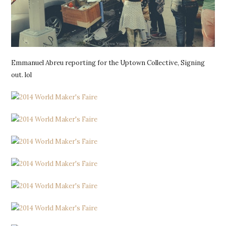
Emmanuel Abreu reporting for the Uptown Collective, Signing
out. lol