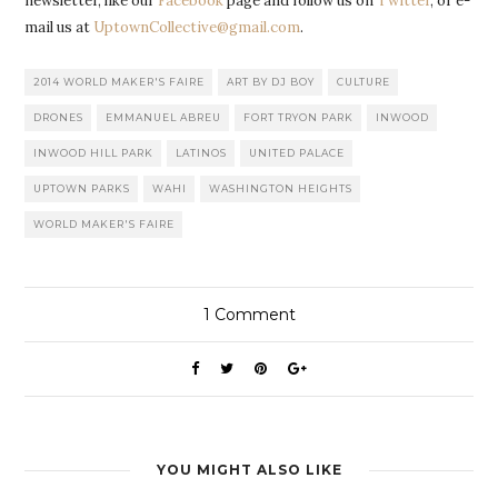
newsletter, like our
Facebook
page and follow us on
Twitter
, or e-
mail us at
UptownCollective@gmail.com
.
2014 WORLD MAKER'S FAIRE
ART BY DJ BOY
CULTURE
DRONES
EMMANUEL ABREU
FORT TRYON PARK
INWOOD
INWOOD HILL PARK
LATINOS
UNITED PALACE
UPTOWN PARKS
WAHI
WASHINGTON HEIGHTS
WORLD MAKER'S FAIRE
1
Comment
YOU MIGHT ALSO LIKE