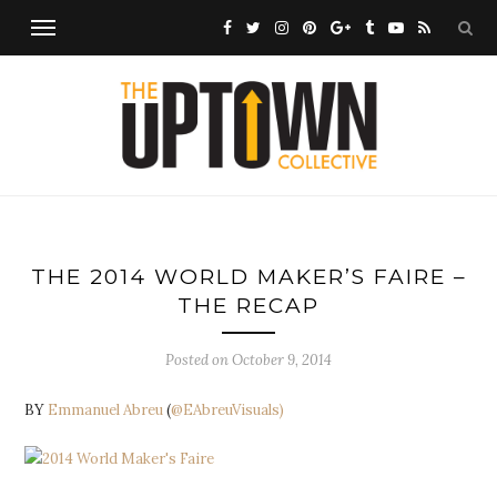
THE 2014 WORLD MAKER’S FAIRE –
THE RECAP
Posted on
October 9, 2014
BY
Emmanuel Abreu
(
@EAbreuVisuals)