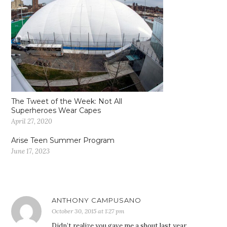
The Tweet of the Week: Not All
Superheroes Wear Capes
April 27, 2020
Arise Teen Summer Program
June 17, 2023
ANTHONY CAMPUSANO
October 30, 2015 at 1:27 pm
Didn’t realize you gave me a shout last year.