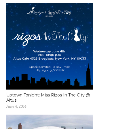
Uptown Tonight: Miss Rizos In The City @
Altus
June 4, 2014