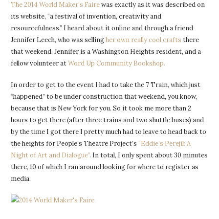
The 2014 World Maker’s Faire
was exactly as it was described on
its website, “a festival of invention, creativity and
resourcefulness.” I heard about it online and through a friend
Jennifer Leech, who was selling
her own really cool crafts
there
that weekend. Jennifer is a Washington Heights resident, and a
fellow volunteer at
Word Up Community Bookshop.
In order to get to the event I had to take the 7 Train, which just
“happened” to be under construction that weekend, you know,
because that is New York for you. So it took me more than 2
hours to get there (after three trains and two shuttle buses) and
by the time I got there I pretty much had to leave to head back to
the heights for People’s Theatre Project’s
“Eddie’s Perejil: A
Night of Art and Dialogue”
. In total, I only spent about 30 minutes
there, 10 of which I ran around looking for where to register as
media.