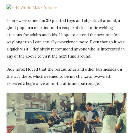
There were some fun 3D printed toys and objects all around, a
giant popcorn machine, and a couple of electronic welding
stations for adults and kids. I hope to attend the next one for
way longer so I can actually experience more. Even though it was
a quick visit, I definitely recommend anyone who is interested in
any of the above to visit the next time around.
Side note: I loved that the restaurants and other businesses on
the way there, which seemed to be mostly Latino-owned,
received a huge wave of foot traffic and patronage.