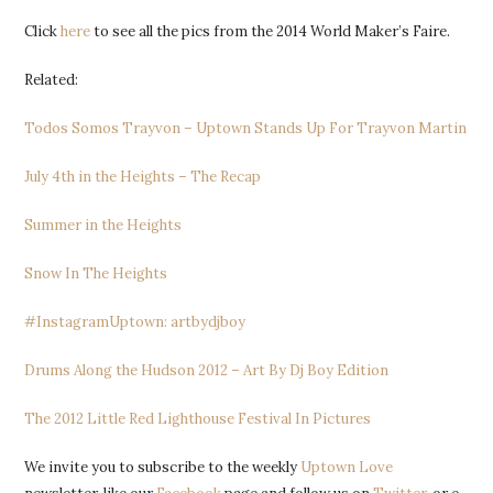
Click
here
to see all the pics from the 2014 World Maker’s Faire.
Related:
Todos Somos Trayvon – Uptown Stands Up For Trayvon Martin
July 4th in the Heights – The Recap
Summer in the Heights
Snow In The Heights
#InstagramUptown: artbydjboy
Drums Along the Hudson 2012 – Art By Dj Boy Edition
The 2012 Little Red Lighthouse Festival In Pictures
We invite you to subscribe to the weekly
Uptown Love