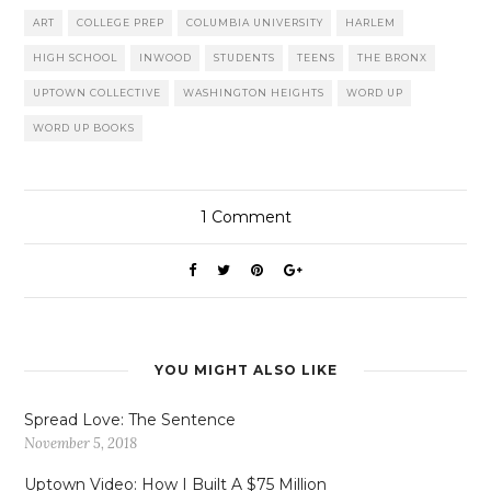
ART
COLLEGE PREP
COLUMBIA UNIVERSITY
HARLEM
HIGH SCHOOL
INWOOD
STUDENTS
TEENS
THE BRONX
UPTOWN COLLECTIVE
WASHINGTON HEIGHTS
WORD UP
WORD UP BOOKS
1
Comment
YOU MIGHT ALSO LIKE
Spread Love: The Sentence
November 5, 2018
Uptown Video: How I Built A $75 Million