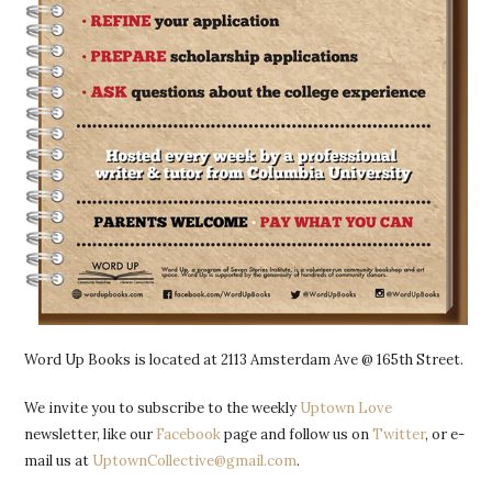
Word Up Books is located at 2113 Amsterdam Ave @ 165th Street.
We invite you to subscribe to the weekly
Uptown Love
newsletter, like our
Facebook
page and follow us on
Twitter
, or e-
mail us at
UptownCollective@gmail.com
.