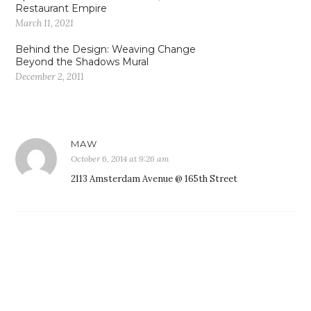
Restaurant Empire
March 11, 2021
Behind the Design: Weaving Change
Beyond the Shadows Mural
December 2, 2011
MAW
October 6, 2014 at 9:26 am
2113 Amsterdam Avenue @ 165th Street