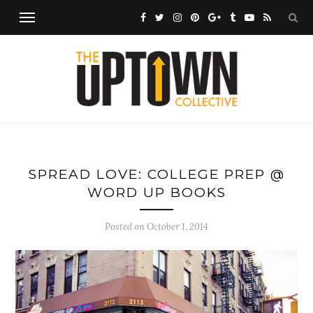
SPREAD LOVE: COLLEGE PREP @
WORD UP BOOKS
Posted on
October 1, 2014