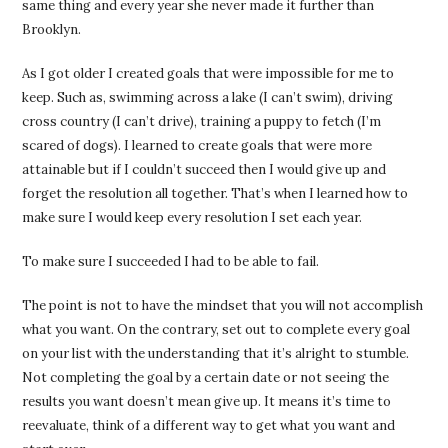
same thing and every year she never made it further than
Brooklyn.
As I got older I created goals that were impossible for me to
keep. Such as, swimming across a lake (I can’t swim), driving
cross country (I can’t drive), training a puppy to fetch (I’m
scared of dogs). I learned to create goals that were more
attainable but if I couldn’t succeed then I would give up and
forget the resolution all together. That’s when I learned how to
make sure I would keep every resolution I set each year.
To make sure I succeeded I had to be able to fail.
The point is not to have the mindset that you will not accomplish
what you want. On the contrary, set out to complete every goal
on your list with the understanding that it’s alright to stumble.
Not completing the goal by a certain date or not seeing the
results you want doesn’t mean give up. It means it’s time to
reevaluate, think of a different way to get what you want and