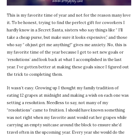
This is my favorite time of year and not for the reason many love
it. To be honest, trying to find the perfect gift for coworkers I
hardly know in a Secret Santa, sisters who say things like “ I’ll
take a cheap purse, but make sure it looks expensive,” and those
who say “ oh just get me anything!” gives me anxiety. No, this is
my favorite time of the year because I get to set new goals or
‘resolutions’ and look back at what I accomplished in the last
year. I’ve gotten better at making these goals since I figured out
the trick to completing them.
It wasn’t easy. Growing up I thought my family tradition of
eating 12 grapes at midnight and making a wish on each one was
setting a resolution. Needless to say, not many of my
“resolutions” came to fruition. I should have known something
was not right when my favorite aunt would eat her grapes while
carrying an empty suitcase around the block to ensure she’d
travel often in the upcoming year. Every year she would do the