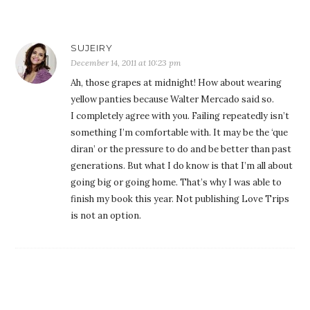
SUJEIRY
December 14, 2011 at 10:23 pm
Ah, those grapes at midnight! How about wearing
yellow panties because Walter Mercado said so.
I completely agree with you. Failing repeatedly isn’t
something I’m comfortable with. It may be the ‘que
diran’ or the pressure to do and be better than past
generations. But what I do know is that I’m all about
going big or going home. That’s why I was able to
finish my book this year. Not publishing Love Trips
is not an option.