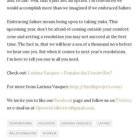
and, to fail? Well, that’s just not an option. I’m convinced we
would accomplish more than we imagined if we embraced failure.
Embracing failure means being open to taking risks. This
upcoming year, don’t be afraid of coming outside your comfort
zone and setting a resolution you may not succeed at the first
time. The fact is, that we will hear a sea of a thousand no’s before
we hear one yes. But when it comes to next year’s resolutions,
I’m here to tell you one is all you need.
Check out:
Larissa Vasquez – Females the Crazier Sex?
For more from Larissa Vasquez:
http://theellaproject.com/
We invite you to like our
Facebook
page and follow us on
Twitter
,
or e-mail us at
UptownCollective@gmail.com
.
DOMINICANS
HOLIDAYS
LARISSA VASQUEZ
LATINO
RELATIONSHIPS
WOMEN