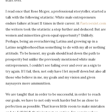
start over.
I read once that Rose Mcgee, a professional storyteller, started a
talk with the following statistic: White male entrepreneurs
endure failure at least 11 times in their career. At
Fastcoexist.com
the writers took the statistic a step further and deduced: But are
women and minorities given equal opportunity? Unlikely.
Perhaps, being an overachieving Latina and growing up in a
Latino neighborhood has something to do with my all or nothing
attitude. To be honest, my goals should lead down the path to
prosperity but unlike the previously mentioned white male
entrepreneurs, I couldn’t see failing over and over as a sign to
try again. If I fail, then, not only have I let myself down but also all
those who believe in me, my goals and my vision and given
naysayers more ammunition.
We are taught that in order to be successful, in order to reach
our goals, we have to not only work harder but be as close to
perfection as possible. That leaves little room to make mistakes