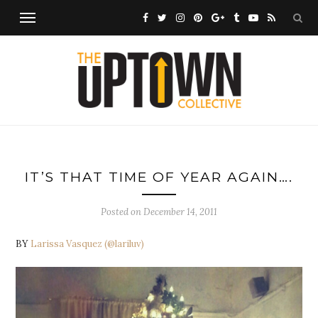
IT’S THAT TIME OF YEAR AGAIN….
Posted on
December 14, 2011
BY
Larissa Vasquez
(@lariluv)