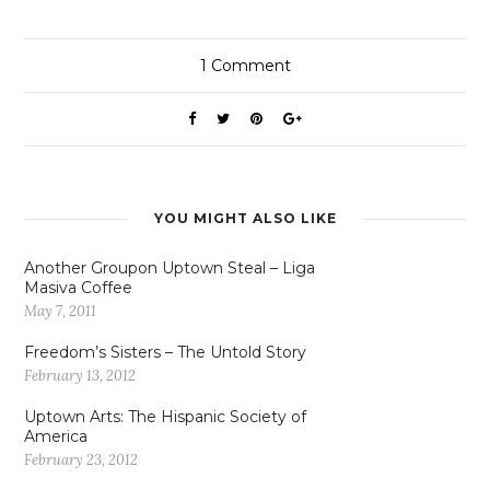
1
Comment
YOU MIGHT ALSO LIKE
Another Groupon Uptown Steal – Liga
Masiva Coffee
May 7, 2011
Freedom’s Sisters – The Untold Story
February 13, 2012
Uptown Arts: The Hispanic Society of
America
February 23, 2012