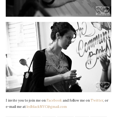
I invite you to join me on
Facebook
and follow me on
Twitter
, or
e-mail me at
ledblackNYC@gmail.com