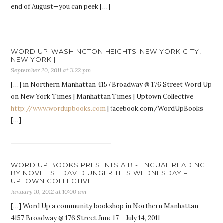
end of August—you can peek […]
WORD UP-WASHINGTON HEIGHTS-NEW YORK CITY,
NEW YORK |
September 20, 2011 at 3:22 pm
[…] in Northern Manhattan 4157 Broadway @ 176 Street Word Up
on New York Times | Manhattan Times | Uptown Collective
http://www.wordupbooks.com
| facebook.com/WordUpBooks
[…]
WORD UP BOOKS PRESENTS A BI-LINGUAL READING
BY NOVELIST DAVID UNGER THIS WEDNESDAY –
UPTOWN COLLECTIVE
January 10, 2012 at 10:00 am
[…] Word Up a community bookshop in Northern Manhattan
4157 Broadway @ 176 Street June 17 – July 14, 2011