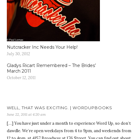
Nutcracker Inc Needs Your Help!
July 30, 2012
Gladys Ricart Remembered – The Brides’
March 2011
October 12, 2011
WELL, THAT WAS EXCITING. | WORDUPBOOKS
June 22, 2011 at 4:20 am
[…] You have just under a month to experience Word Up, so don’t
dawdle. We’re open weekdays from 4 to 9pm, and weekends from
12 to 4pm, at 4157 Broadway at 176 Street. You can find out about