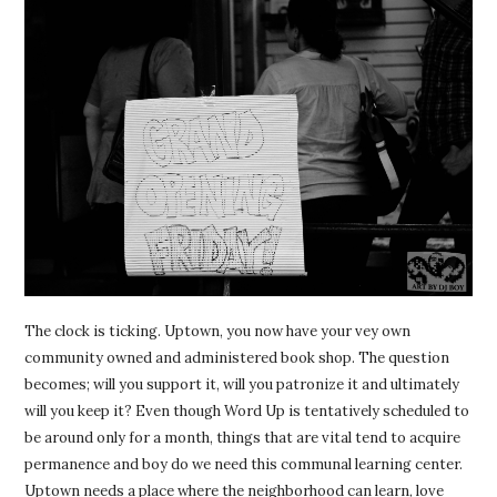
The clock is ticking. Uptown, you now have your vey own
community owned and administered book shop. The question
becomes; will you support it, will you patronize it and ultimately
will you keep it? Even though Word Up is tentatively scheduled to
be around only for a month, things that are vital tend to acquire
permanence and boy do we need this communal learning center.
Uptown needs a place where the neighborhood can learn, love