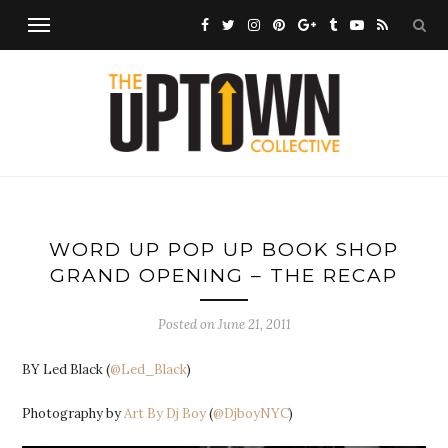
WORD UP POP UP BOOK SHOP
GRAND OPENING – THE RECAP
Posted on
June 21, 2011
BY Led Black (
@Led_Black
)
Photography by
Art By Dj Boy
(
@DjboyNYC
)