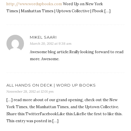
http://www.wordupbooks.com
Word Up on New York
Times | Manhattan Times | Uptown Collective | Fbook […]
MIKEL SAARI
March 20, 2012 at 9:38 am
Awesome blog article.Really looking forward to read
more. Awesome.
ALL HANDS ON DECK | WORD UP BOOKS
November 28, 2012 at 12:01 pm
[…] read more about of our grand opening, check out the New
York Times, the Manhattan Times, and the Uptown Collective.
Share this:TwitterFacebookLike this:LikeBe the first to like this.
This entry was posted in […]