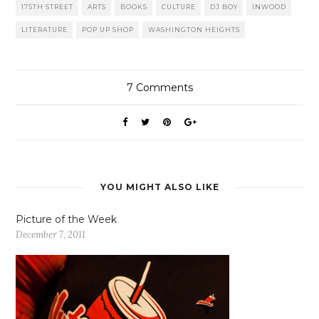
175TH STREET
ARTS
BOOKS
CULTURE
DJ BOY
INWOOD
LITERATURE
POP UP SHOP
WASHINGTON HEIGHTS
7
Comments
YOU MIGHT ALSO LIKE
Picture of the Week
December 7, 2011