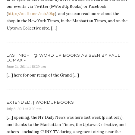
our events via Twitter (@WordUpBooks) or Facebook
(
http://on.fb.me/mbA05p
), and you can read more about the
shop in the New York Times, in the Manhattan Times, and on the
Uptown Collective site. […]
LAST NIGHT @ WORD UP BOOKS AS SEEN BY PAUL
LOMAX «
June 24, 2011 at 10:29 am
[…] here for our recap of the Grand […]
EXTENDED! | WORDUPBOOKS
July 8, 2011 at 2:29 pm
[…] opening, the NY Daily News was here last week (print only),
and thanks to the Manhattan Times, the Uptown Collective, and
others—including CUNY TV during a segment airing near the