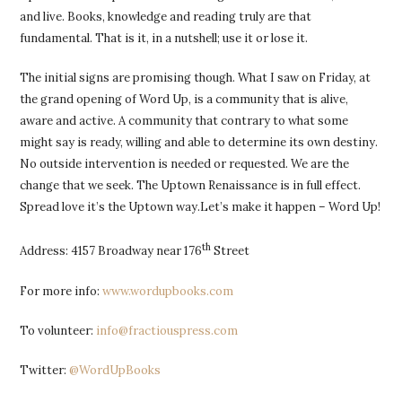
and live. Books, knowledge and reading truly are that
fundamental. That is it, in a nutshell; use it or lose it.
The initial signs are promising though. What I saw on Friday, at
the grand opening of Word Up, is a community that is alive,
aware and active. A community that contrary to what some
might say is ready, willing and able to determine its own destiny.
No outside intervention is needed or requested. We are the
change that we seek. The Uptown Renaissance is in full effect.
Spread love it’s the Uptown way.Let’s make it happen – Word Up!
th
Address: 4157 Broadway near 176
Street
For more info:
www.wordupbooks.com
To volunteer:
info@fractiouspress.com
Twitter:
@WordUpBooks