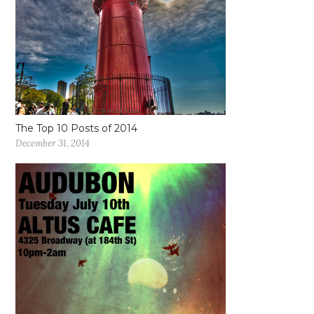
The Top 10 Posts of 2014
December 31, 2014