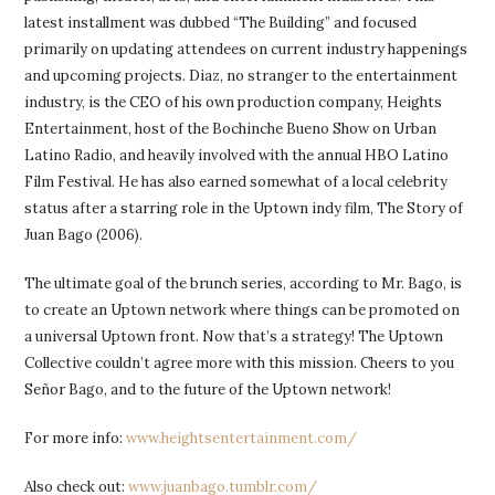
latest installment was dubbed “The Building” and focused
primarily on updating attendees on current industry happenings
and upcoming projects. Diaz, no stranger to the entertainment
industry, is the CEO of his own production company, Heights
Entertainment, host of the Bochinche Bueno Show on Urban
Latino Radio, and heavily involved with the annual HBO Latino
Film Festival. He has also earned somewhat of a local celebrity
status after a starring role in the Uptown indy film, The Story of
Juan Bago (2006).
The ultimate goal of the brunch series, according to Mr. Bago, is
to create an Uptown network where things can be promoted on
a universal Uptown front. Now that’s a strategy! The Uptown
Collective couldn’t agree more with this mission. Cheers to you
Señor Bago, and to the future of the Uptown network!
For more info:
www.heightsentertainment.com/
Also check out:
www.juanbago.tumblr.com/