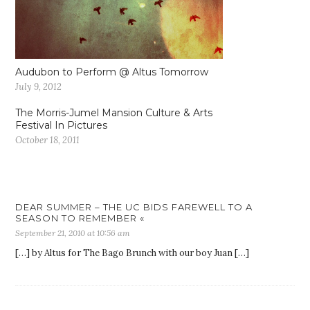
Audubon to Perform @ Altus Tomorrow
July 9, 2012
The Morris-Jumel Mansion Culture & Arts
Festival In Pictures
October 18, 2011
DEAR SUMMER – THE UC BIDS FAREWELL TO A
SEASON TO REMEMBER «
September 21, 2010 at 10:56 am
[…] by Altus for The Bago Brunch with our boy Juan […]