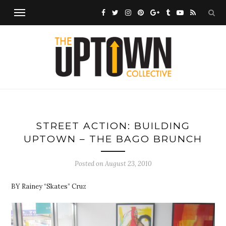
STREET ACTION: BUILDING
UPTOWN – THE BAGO BRUNCH
Posted on
August 23, 2010
BY Rainey “Skates” Cruz