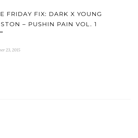
E FRIDAY FIX: DARK X YOUNG
STON – PUSHIN PAIN VOL. 1
er 23, 2015