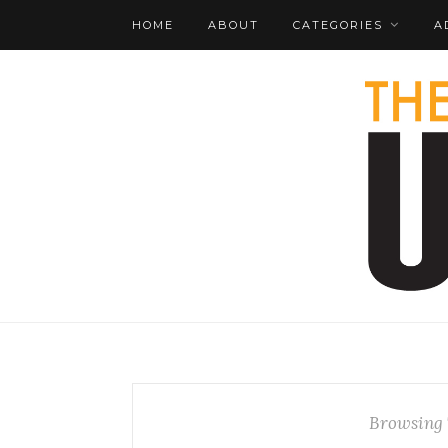
HOME
ABOUT
CATEGORIES
A
Browsing 