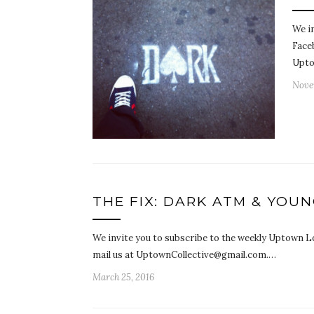
We i
Face
Upto
Nove
THE FIX: DARK ATM & YOU
We invite you to subscribe to the weekly Uptown Lo
mail us at UptownCollective@gmail.com.…
March 25, 2016