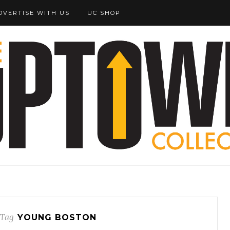
DVERTISE WITH US
UC SHOP
Tag
YOUNG BOSTON