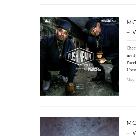
MO
– 
Chec
invit
Face
Upto
May 
MO
– 