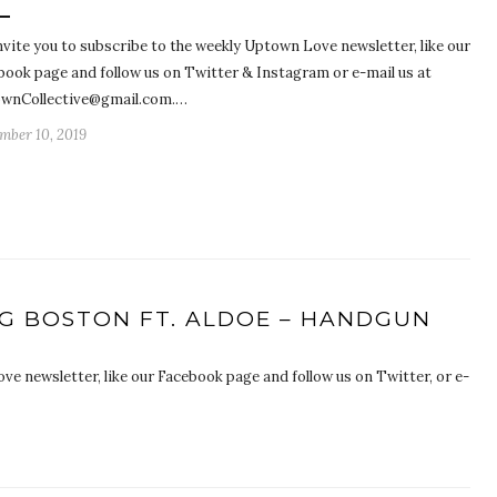
nvite you to subscribe to the weekly Uptown Love newsletter, like our
book page and follow us on Twitter & Instagram or e-mail us at
wnCollective@gmail.com.…
mber 10, 2019
NG BOSTON FT. ALDOE – HANDGUN
ve newsletter, like our Facebook page and follow us on Twitter, or e-