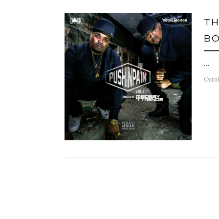
TH
BO
…
Octob