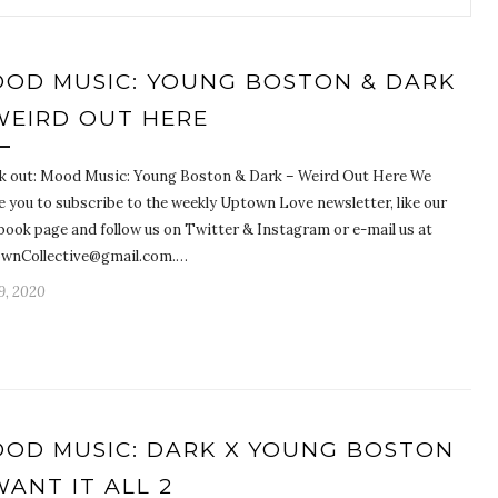
OD MUSIC: YOUNG BOSTON & DARK
WEIRD OUT HERE
k out: Mood Music: Young Boston & Dark – Weird Out Here We
e you to subscribe to the weekly Uptown Love newsletter, like our
book page and follow us on Twitter & Instagram or e-mail us at
wnCollective@gmail.com.…
9, 2020
OD MUSIC: DARK X YOUNG BOSTON
WANT IT ALL 2