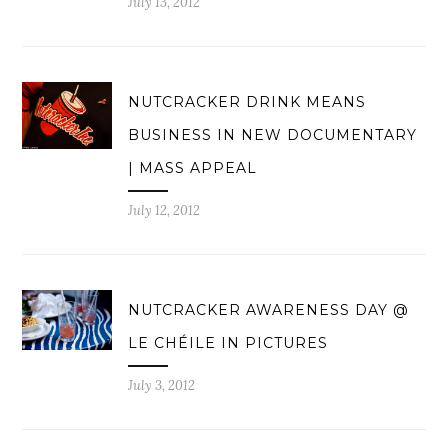
July 13, 2012
NUTCRACKER DRINK MEANS
BUSINESS IN NEW DOCUMENTARY
| MASS APPEAL
July 12, 2012
NUTCRACKER AWARENESS DAY @
LE CHÉILE IN PICTURES
July 3, 2012