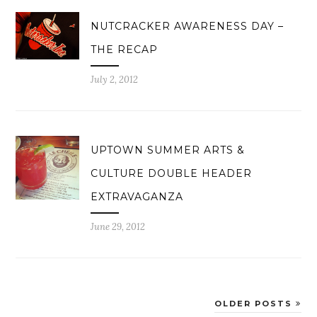
NUTCRACKER AWARENESS DAY –
THE RECAP
July 2, 2012
UPTOWN SUMMER ARTS &
CULTURE DOUBLE HEADER
EXTRAVAGANZA
June 29, 2012
OLDER POSTS