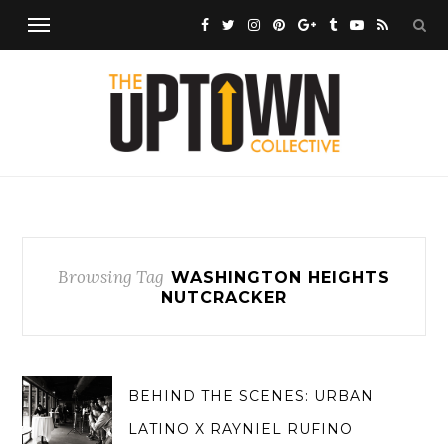
Browsing Tag
WASHINGTON HEIGHTS
NUTCRACKER
BEHIND THE SCENES: URBAN
LATINO X RAYNIEL RUFINO