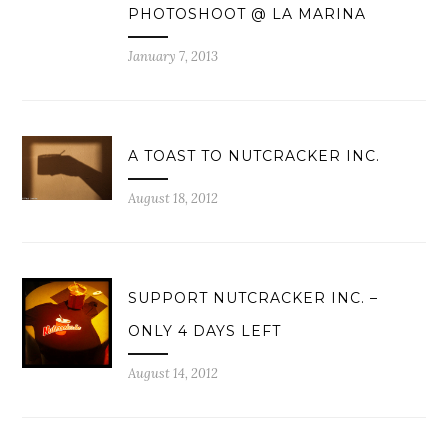
PHOTOSHOOT @ LA MARINA
January 7, 2013
A TOAST TO NUTCRACKER INC.
August 18, 2012
SUPPORT NUTCRACKER INC. –
ONLY 4 DAYS LEFT
August 14, 2012