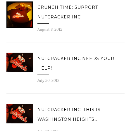
CRUNCH TIME: SUPPORT
NUTCRACKER INC.
August 8, 2012
NUTCRACKER INC NEEDS YOUR
HELP!
July 30, 2012
NUTCRACKER INC: THIS IS
WASHINGTON HEIGHTS…