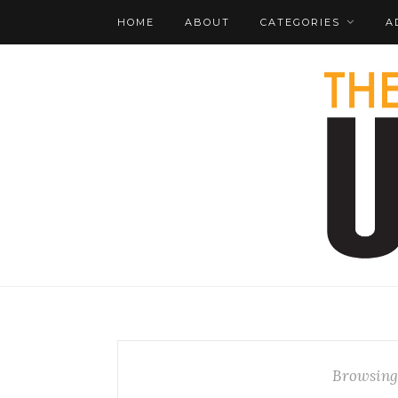
HOME
ABOUT
CATEGORIES
A
Browsing