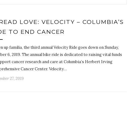
READ LOVE: VELOCITY – COLUMBIA’S
DE TO END CANCER
n up familia, the third annual Velocity Ride goes down on Sunday,
er 6, 2019. The annual bike ride is dedicated to raising vital funds
upport cancer research and care at Columbia’s Herbert Irving
rehensive Cancer Center. Velocity…
mber 27, 2019