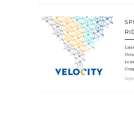
SP
RI
Liste
Octob
to s
Comp
Septe