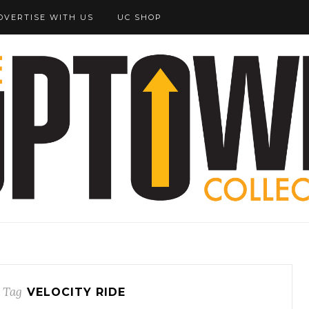
DVERTISE WITH US
UC SHOP
 Tag
VELOCITY RIDE