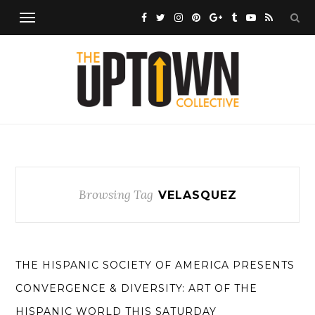
Browsing Tag
VELASQUEZ
THE HISPANIC SOCIETY OF AMERICA PRESENTS
CONVERGENCE & DIVERSITY: ART OF THE
HISPANIC WORLD THIS SATURDAY