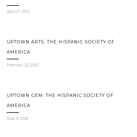
April 17, 2012
UPTOWN ARTS: THE HISPANIC SOCIETY OF
AMERICA
February 23, 2012
UPTOWN GEM: THE HISPANIC SOCIETY OF
AMERICA
June 4, 2010