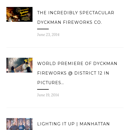
THE INCREDIBLY SPECTACULAR
DYCKMAN FIREWORKS CO.
June 23, 2014
WORLD PREMIERE OF DYCKMAN
FIREWORKS @ DISTRICT 12 IN
PICTURES…
June 19, 2014
LIGHTING IT UP | MANHATTAN