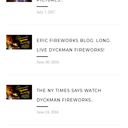
PICTURES…
July 7, 2017
EPIC FIREWORKS BLOG: LONG
LIVE DYCKMAN FIREWORKS!
June 30, 2014
THE NY TIMES SAYS WATCH
DYCKMAN FIREWORKS…
June 24, 2014