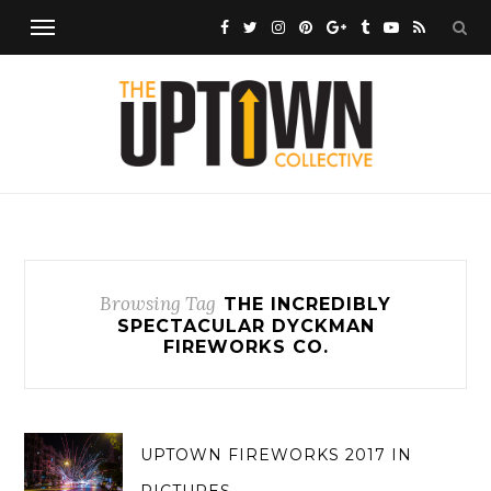
Browsing Tag
THE INCREDIBLY
SPECTACULAR DYCKMAN
FIREWORKS CO.
UPTOWN FIREWORKS 2017 IN