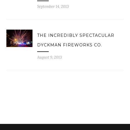
September 14, 2013
THE INCREDIBLY SPECTACULAR
DYCKMAN FIREWORKS CO.
August 9, 2013