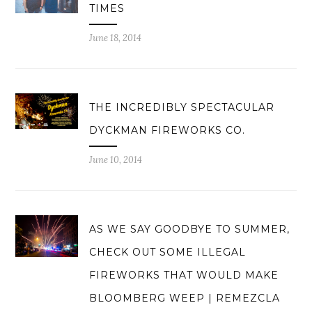
TIMES
June 18, 2014
THE INCREDIBLY SPECTACULAR
DYCKMAN FIREWORKS CO.
June 10, 2014
AS WE SAY GOODBYE TO SUMMER,
CHECK OUT SOME ILLEGAL
FIREWORKS THAT WOULD MAKE
BLOOMBERG WEEP | REMEZCLA