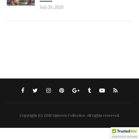
July 24, 2020
Copyright (C) 2018 Uptown Collective. All rights reserved.