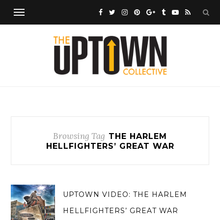
Browsing Tag
THE HARLEM
HELLFIGHTERS’ GREAT WAR
UPTOWN VIDEO: THE HARLEM
HELLFIGHTERS’ GREAT WAR