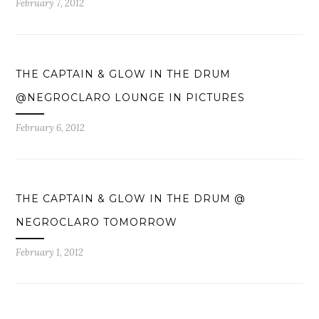
February 7, 2012
THE CAPTAIN & GLOW IN THE DRUM
@NEGROCLARO LOUNGE IN PICTURES
February 6, 2012
THE CAPTAIN & GLOW IN THE DRUM @
NEGROCLARO TOMORROW
February 1, 2012