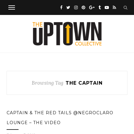
Browsing Tag
THE CAPTAIN
CAPTAIN & THE RED TAILS @NEGROCLARO
LOUNGE – THE VIDEO