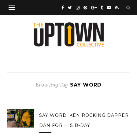
Browsing Tag
SAY WORD
SAY WORD: KEN ROCKING DAPPER
DAN FOR HIS B-DAY