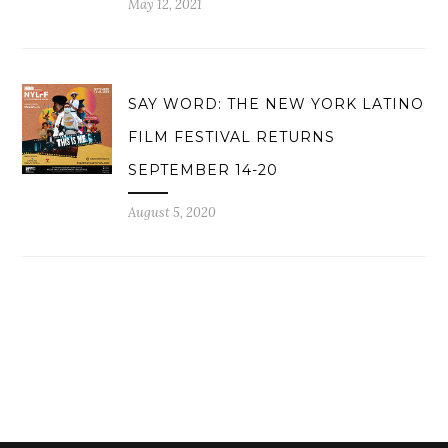
May 12, 2021
SAY WORD: THE NEW YORK LATINO
FILM FESTIVAL RETURNS
SEPTEMBER 14-20
August 5, 2020