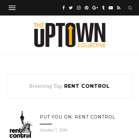
Browsing Tag
RENT CONTROL
PUT YOU ON: RENT CONTROL
October 7, 2016