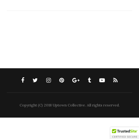
Copyright (C) 2018 Uptown Collective. All rights reserved.