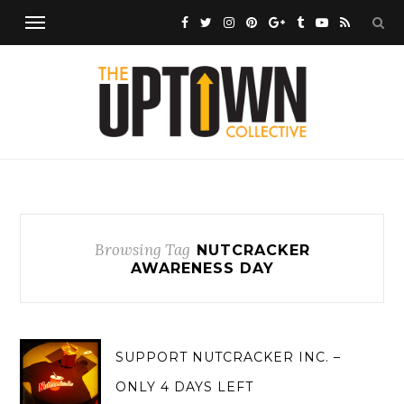
Browsing Tag
NUTCRACKER
AWARENESS DAY
SUPPORT NUTCRACKER INC. –
ONLY 4 DAYS LEFT