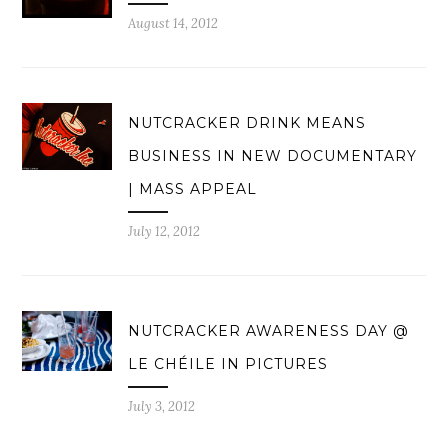
August 14, 2012
NUTCRACKER DRINK MEANS
BUSINESS IN NEW DOCUMENTARY
| MASS APPEAL
July 12, 2012
NUTCRACKER AWARENESS DAY @
LE CHÉILE IN PICTURES
July 3, 2012