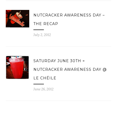
NUTCRACKER AWARENESS DAY –
THE RECAP
July 2, 2012
SATURDAY JUNE 30TH =
NUTCRACKER AWARENESS DAY @
LE CHÉILE
June 26, 2012