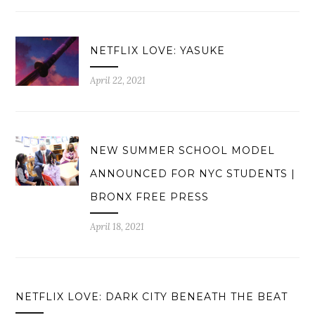
NETFLIX LOVE: YASUKE
April 22, 2021
NEW SUMMER SCHOOL MODEL
ANNOUNCED FOR NYC STUDENTS |
BRONX FREE PRESS
April 18, 2021
NETFLIX LOVE: DARK CITY BENEATH THE BEAT