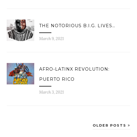
THE NOTORIOUS B.I.G. LIVES…
March 9, 2021
AFRO-LATINX REVOLUTION:
PUERTO RICO
March 3, 2021
OLDER POSTS