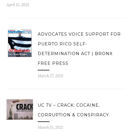
April 15, 2021
ADVOCATES VOICE SUPPORT FOR
PUERTO RICO SELF-
DETERMINATION ACT | BRONX
FREE PRESS
March 27, 2021
UC TV – CRACK: COCAINE,
CORRUPTION & CONSPIRACY
March 15, 2021