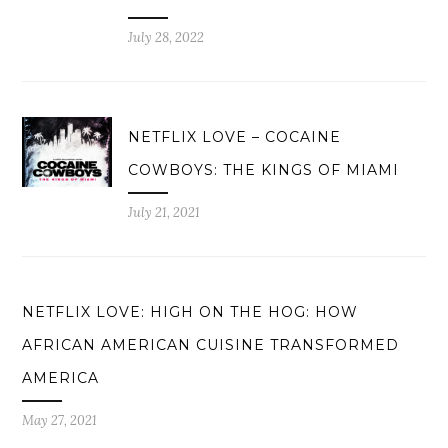
July 28, 2022
NETFLIX LOVE – COCAINE
COWBOYS: THE KINGS OF MIAMI
July 21, 2021
NETFLIX LOVE: HIGH ON THE HOG: HOW
AFRICAN AMERICAN CUISINE TRANSFORMED
AMERICA
May 27, 2021