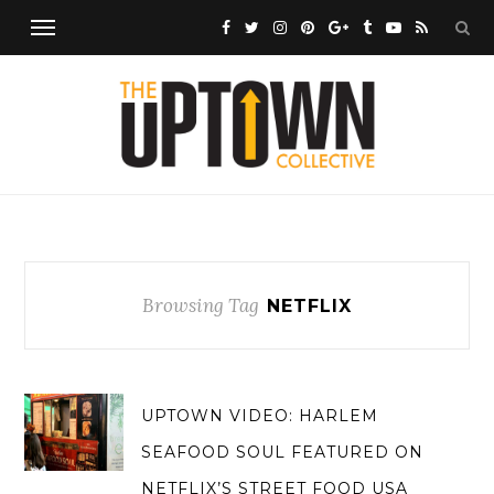
Browsing Tag
NETFLIX
UPTOWN VIDEO: HARLEM
SEAFOOD SOUL FEATURED ON
NETFLIX’S STREET FOOD USA