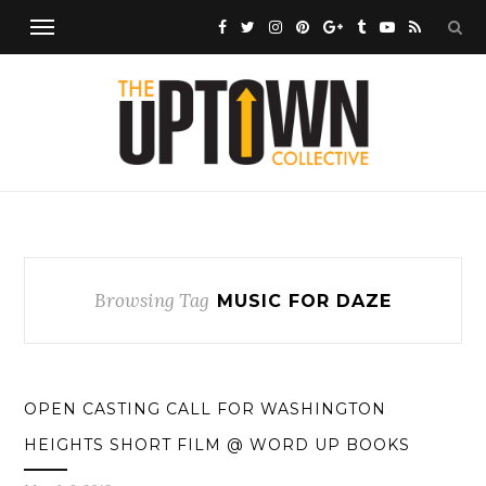
Browsing Tag
MUSIC FOR DAZE
OPEN CASTING CALL FOR WASHINGTON
HEIGHTS SHORT FILM @ WORD UP BOOKS