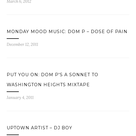
March 6, 2012
MONDAY MOOD MUSIC: DOM P – DOSE OF PAIN
December 12, 2011
PUT YOU ON: DOM P'S A SONNET TO
WASHINGTON HEIGHTS MIXTAPE
January 4, 2011
UPTOWN ARTIST – DJ BOY