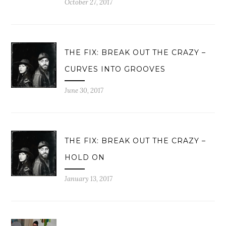
October 27, 2017
THE FIX: BREAK OUT THE CRAZY –
CURVES INTO GROOVES
June 30, 2017
THE FIX: BREAK OUT THE CRAZY –
HOLD ON
January 13, 2017