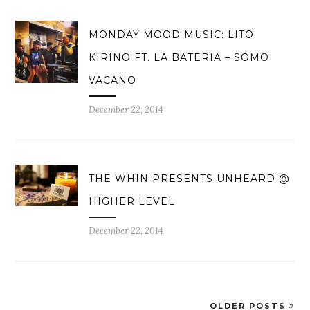
MONDAY MOOD MUSIC: LITO
KIRINO FT. LA BATERIA – SOMO
VACANO
December 22, 2014
THE WHIN PRESENTS UNHEARD @
HIGHER LEVEL
December 22, 2014
OLDER POSTS