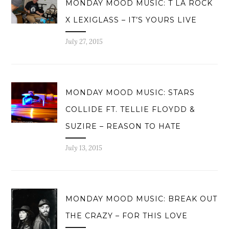
MONDAY MOOD MUSIC: T LA ROCK
X LEXIGLASS – IT’S YOURS LIVE
July 27, 2015
MONDAY MOOD MUSIC: STARS
COLLIDE FT. TELLIE FLOYDD &
SUZIRE – REASON TO HATE
July 13, 2015
MONDAY MOOD MUSIC: BREAK OUT
THE CRAZY – FOR THIS LOVE