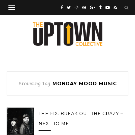
Browsing Tag
MONDAY MOOD MUSIC
THE FIX: BREAK OUT THE CRAZY –
NEXT TO ME