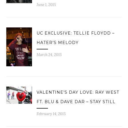
June 1, 2015
UC EXCLUSIVE: TELLIE FLOYDD –
HATER’S MELODY
March 24, 2015
VALENTINE’S DAY LOVE: RAY WEST
FT. BLU & DAVE DAR – STAY STILL
February 14, 2015