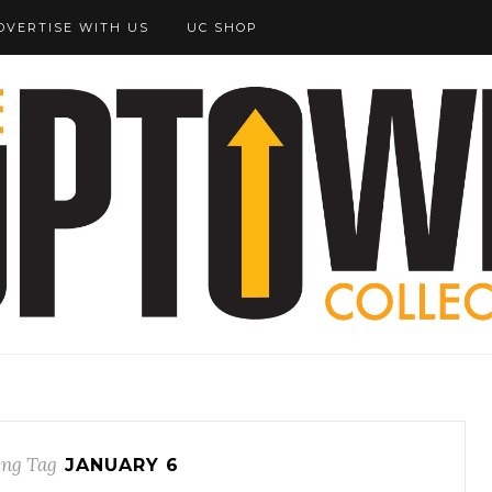
DVERTISE WITH US
UC SHOP
ng Tag
JANUARY 6