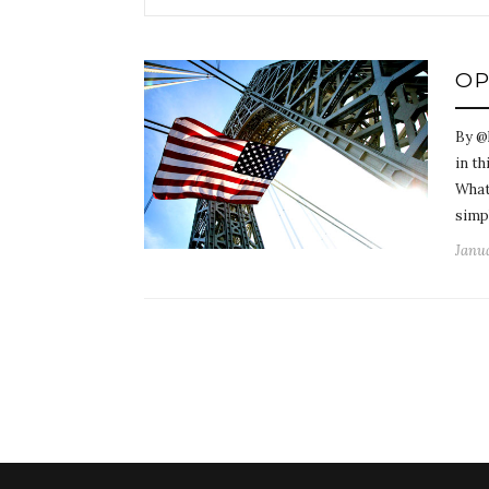
OP
By @
in th
What
simp
Janua