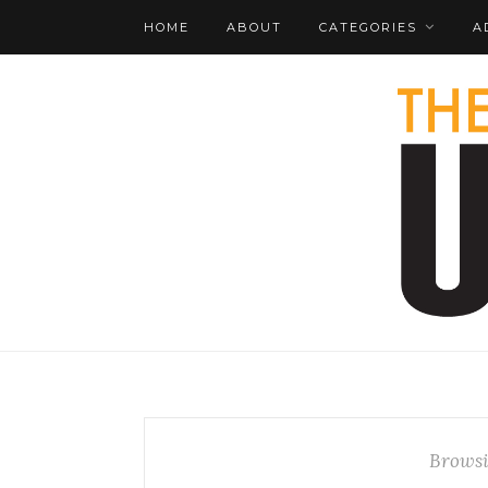
HOME
ABOUT
CATEGORIES
A
Browsi