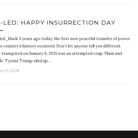
-LED: HAPPY INSURRECTION DAY
led_black 3 years ago today, the first non-peaceful transfer of power
is country’s history occurred. Don’t let anyone tell you different.
 transpired on January 6, 2021 was an attempted coup. Plain and
le. Tyrant Trump riled up…
ry 6, 2024