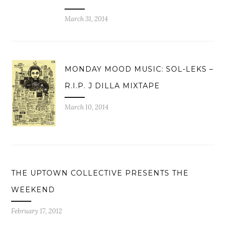
March 31, 2014
MONDAY MOOD MUSIC: SOL-LEKS –
R.I.P. J DILLA MIXTAPE
March 10, 2014
THE UPTOWN COLLECTIVE PRESENTS THE
WEEKEND
February 17, 2012