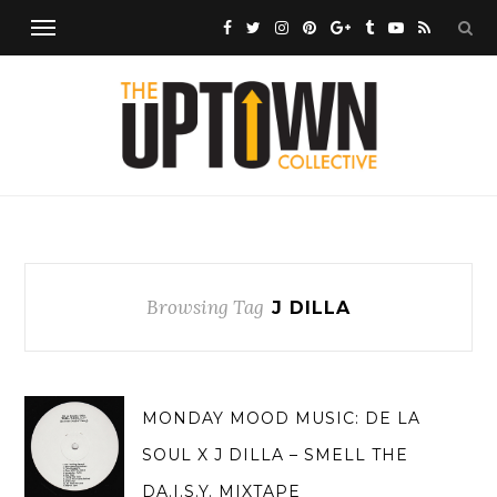
Browsing Tag
J DILLA
MONDAY MOOD MUSIC: DE LA
SOUL X J DILLA – SMELL THE
DA.I.S.Y. MIXTAPE