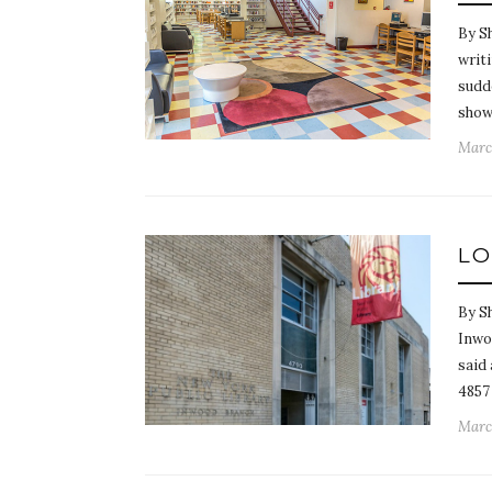
By S
writi
sudd
showe
Marc
LO
By Sh
Inwo
said
4857
March