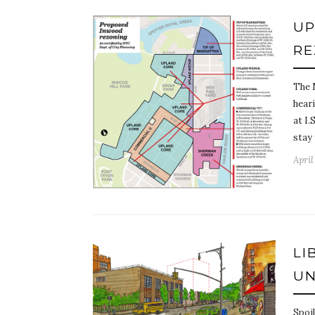
UP
RE
The 
hear
at I.
stay
April
LI
UN
Spoil