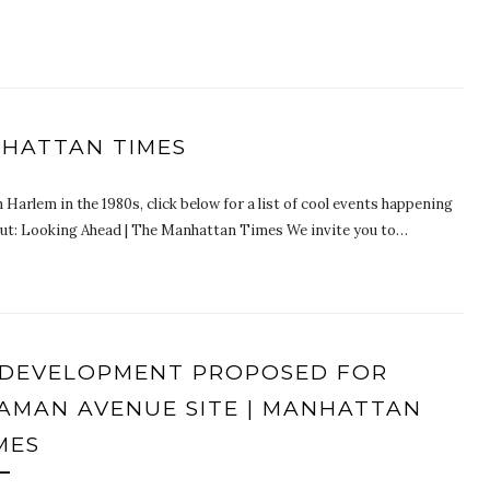
NHATTAN TIMES
 Harlem in the 1980s, click below for a list of cool events happening
ut: Looking Ahead | The Manhattan Times We invite you to…
DEVELOPMENT PROPOSED FOR
AMAN AVENUE SITE | MANHATTAN
MES