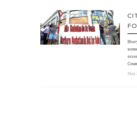
CI
FO
Stor
some
rezon
Coun
May 3