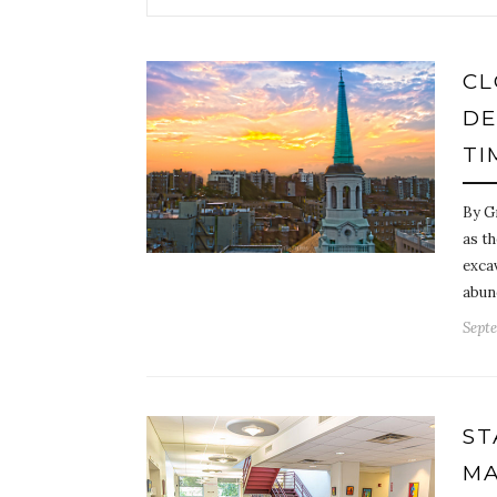
CL
DE
TI
By G
as t
exca
abun
Septe
ST
MA