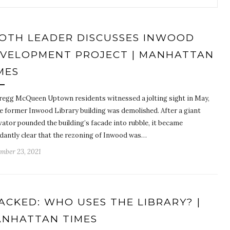
OTH LEADER DISCUSSES INWOOD
VELOPMENT PROJECT | MANHATTAN
MES
regg McQueen Uptown residents witnessed a jolting sight in May,
he former Inwood Library building was demolished. After a giant
vator pounded the building’s facade into rubble, it became
dantly clear that the rezoning of Inwood was…
mber 23, 2021
ACKED: WHO USES THE LIBRARY? |
NHATTAN TIMES