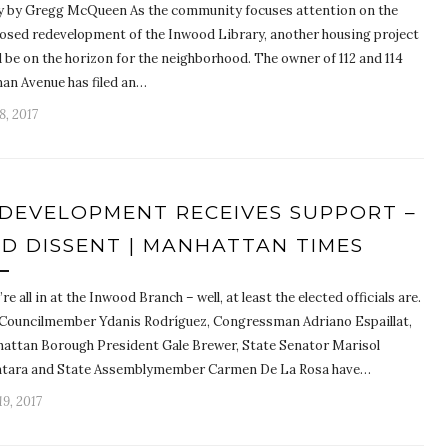
y by Gregg McQueen As the community focuses attention on the
osed redevelopment of the Inwood Library, another housing project
 be on the horizon for the neighborhood. The owner of 112 and 114
an Avenue has filed an…
8, 2017
DEVELOPMENT RECEIVES SUPPORT –
D DISSENT | MANHATTAN TIMES
re all in at the Inwood Branch – well, at least the elected officials are.
 Councilmember Ydanis Rodríguez, Congressman Adriano Espaillat,
attan Borough President Gale Brewer, State Senator Marisol
ntara and State Assemblymember Carmen De La Rosa have…
9, 2017