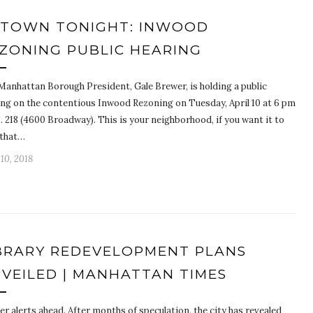
TOWN TONIGHT: INWOOD
ZONING PUBLIC HEARING
Manhattan Borough President, Gale Brewer, is holding a public
ing on the contentious Inwood Rezoning on Tuesday, April 10 at 6 pm
S. 218 (4600 Broadway). This is your neighborhood, if you want it to
 that…
 10, 2018
BRARY REDEVELOPMENT PLANS
VEILED | MANHATTAN TIMES
er alerts ahead. After months of speculation, the city has revealed