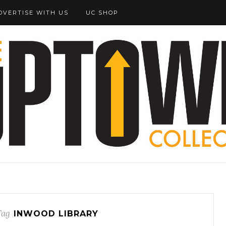
DVERTISE WITH US
UC SHOP
Tag
INWOOD LIBRARY