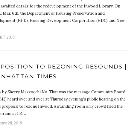
-awaited details for the redevelopment of the Inwood Library. On
., Mar. 6th, the Department of Housing Preservation and
lopment (HPD), Housing Development Corporation (HDC) and New
k…
 7, 2018
POSITION TO REZONING RESOUNDS |
NHATTAN TIMES
y by Sherry Mazzocchi No. That was the message Community Board
B12) heard over and over at Thursday evening’s public hearing on the
’s proposal to rezone Inwood. A standing room only crowd filled the
torium at I.S.…
ary 28, 2018