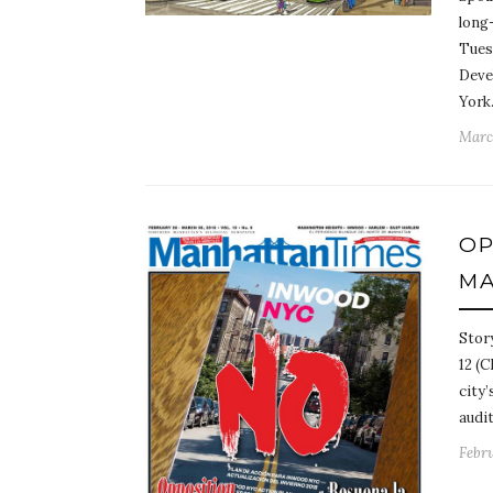
long
Tues
Deve
Yor
March
OP
MA
Stor
12 (C
city
audi
Febru