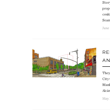
Stor
prop
could
Seam
June 
RE
AN
They’
City
Manh
Alcá
May 1