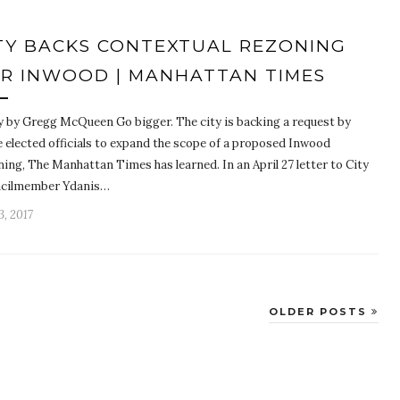
TY BACKS CONTEXTUAL REZONING
R INWOOD | MANHATTAN TIMES
y by Gregg McQueen Go bigger. The city is backing a request by
 elected officials to expand the scope of a proposed Inwood
ing, The Manhattan Times has learned. In an April 27 letter to City
cilmember Ydanis…
, 2017
OLDER POSTS