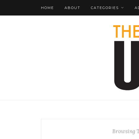
HOME
ABOUT
CATEGORIES
A
Browsing 