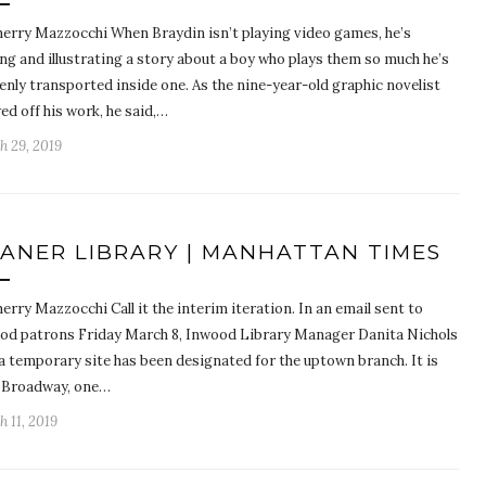
herry Mazzocchi When Braydin isn’t playing video games, he’s
ng and illustrating a story about a boy who plays them so much he’s
enly transported inside one. As the nine-year-old graphic novelist
d off his work, he said,…
h 29, 2019
ANER LIBRARY | MANHATTAN TIMES
erry Mazzocchi Call it the interim iteration. In an email sent to
od patrons Friday March 8, Inwood Library Manager Danita Nichols
 a temporary site has been designated for the uptown branch. It is
 Broadway, one…
 11, 2019