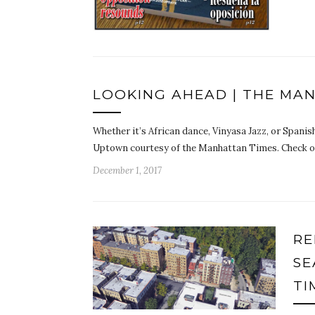
LOOKING AHEAD | THE MA
Whether it’s African dance, Vinyasa Jazz, or Spanish
Uptown courtesy of the Manhattan Times. Check o
December 1, 2017
RE
SE
TI