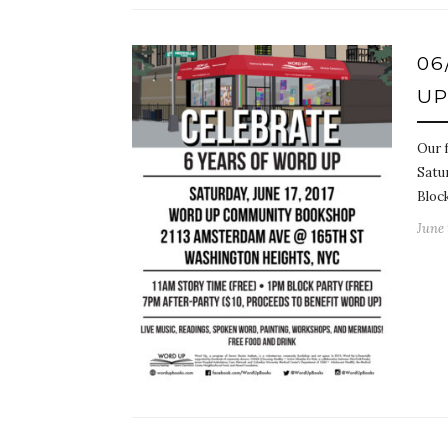
06
U
Our 
Satur
Bloc
June 