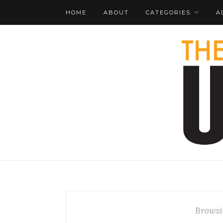
HOME
ABOUT
CATEGORIES
A
Browsi