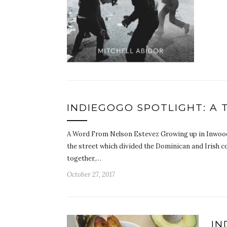
INDIEGOGO SPOTLIGHT: A
A Word From Nelson Estevez Growing up in Inwood,
the street which divided the Dominican and Irish c
together,…
October 27, 2017
IN