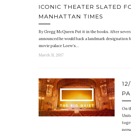
ICONIC THEATER SLATED F
MANHATTAN TIMES
By Gregg McQueen Put it in the books. After sever
announced he would back a landmark designation for
movie palace Loew’s…
March 31, 2017
12
PA
On t
Unite
toge
per