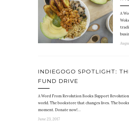
A Wo
Woke
trad
busi
Augus
INDIEGOGO SPOTLIGHT: T
FUND DRIVE
A Word From Revolution Books Support Revolution B
world. The bookstore that changes lives. The books
moment. Donate now!…
June 23, 2017