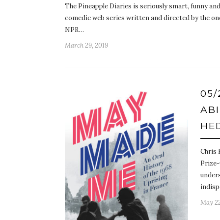
The Pineapple Diaries is seriously smart, funny and
comedic web series written and directed by the on
NPR…
March 29, 2019
05
AB
HE
Chris 
Prize-
unders
indis
May 22