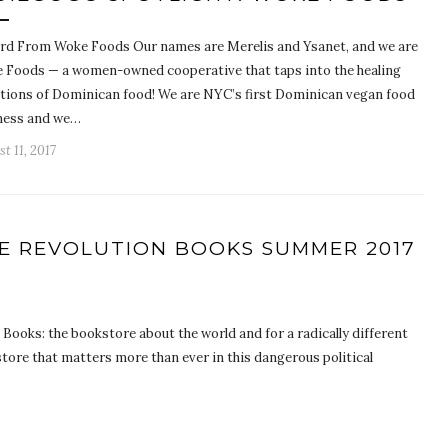
rd From Woke Foods Our names are Merelis and Ysanet, and we are
 Foods — a women-owned cooperative that taps into the healing
itions of Dominican food! We are NYC’s first Dominican vegan food
ness and we…
t 11, 2017
HE REVOLUTION BOOKS SUMMER 2017
ooks: the bookstore about the world and for a radically different
tore that matters more than ever in this dangerous political