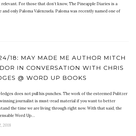
 relevant. For those that don’t know, The Pineapple Diaries is a
e and only Paloma Valenzuela. Paloma was recently named one of
/24/18: MAY MADE ME AUTHOR MITCH
IDOR IN CONVERSATION WITH CHRIS
DGES @ WORD UP BOOKS
Hedges does not pull his punches. The work of the esteemed Pulitzer
winning journalist is must-read material if you want to better
tand the time we are living through right now. With that said, the
pensable Word Up…
, 2018