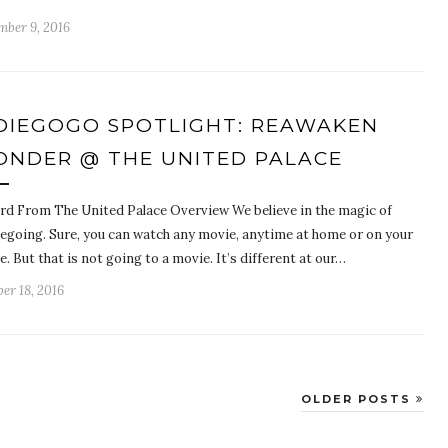
mber 9, 2016
DIEGOGO SPOTLIGHT: REAWAKEN
NDER @ THE UNITED PALACE
rd From The United Palace Overview We believe in the magic of
egoing. Sure, you can watch any movie, anytime at home or on your
. But that is not going to a movie. It’s different at our…
er 18, 2016
OLDER POSTS