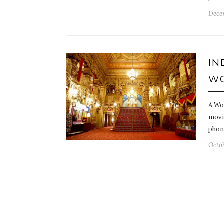
Dece
IN
WO
A Wo
movi
phone
Octob