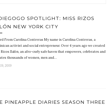
DIEGOGO SPOTLIGHT: MISS RIZOS
LÓN NEW YORK CITY
rd From Carolina Contreras My name is Carolina Contreras, a
nican activist and social entrepreneur. Over 4 years ago we created
 Rizos Salón, an afro-curly safe haven that empowers, celebrates and
ates thousands of women, men and…
 19, 2019
E PINEAPPLE DIARIES SEASON THREE