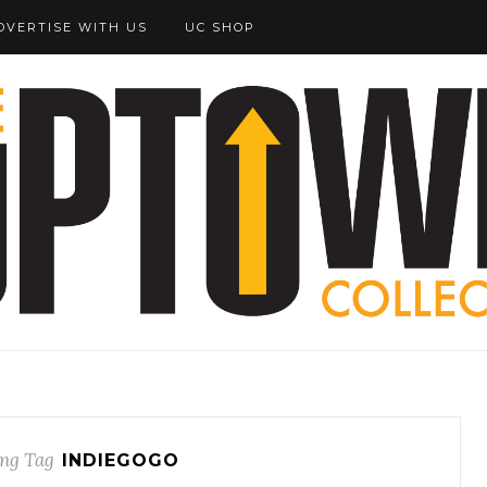
DVERTISE WITH US
UC SHOP
ng Tag
INDIEGOGO