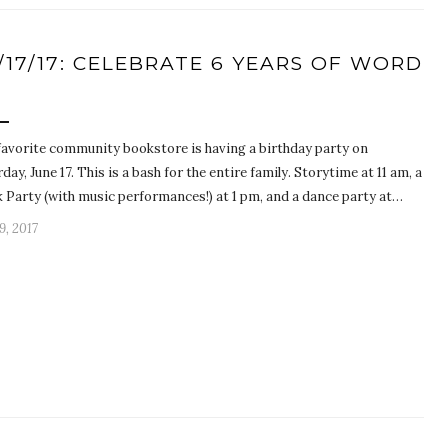
/17/17: CELEBRATE 6 YEARS OF WORD
P
favorite community bookstore is having a birthday party on
day, June 17. This is a bash for the entire family. Storytime at 11 am, a
k Party (with music performances!) at 1 pm, and a dance party at…
9, 2017