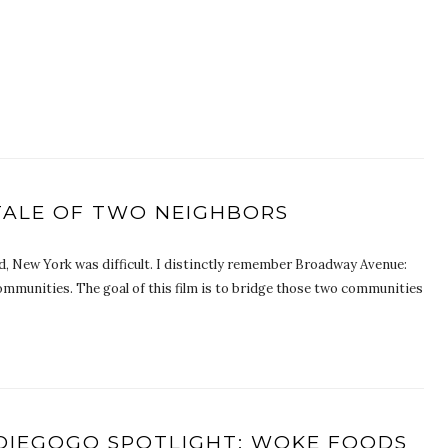
 TALE OF TWO NEIGHBORS
 New York was difficult. I distinctly remember Broadway Avenue:
ommunities. The goal of this film is to bridge those two communities
DIEGOGO SPOTLIGHT: WOKE FOODS