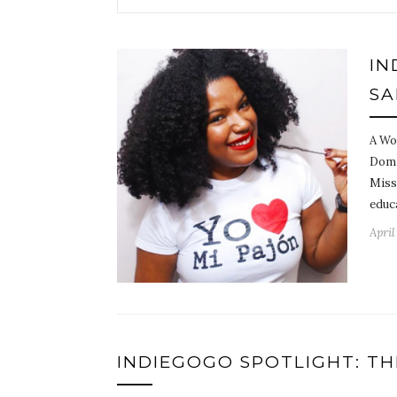
IN
SA
A Wo
Domi
Miss
educ
April
INDIEGOGO SPOTLIGHT: TH