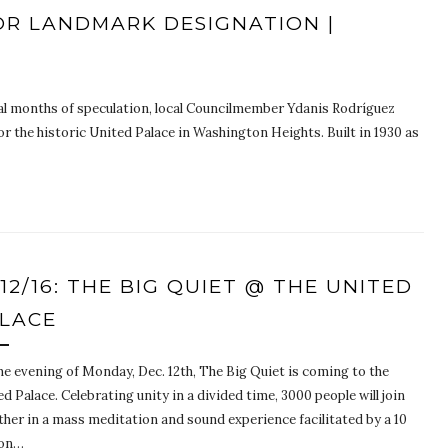
OR LANDMARK DESIGNATION |
al months of speculation, local Councilmember Ydanis Rodríguez
 the historic United Palace in Washington Heights. Built in 1930 as
/12/16: THE BIG QUIET @ THE UNITED
LACE
he evening of Monday, Dec. 12th, The Big Quiet is coming to the
d Palace. Celebrating unity in a divided time, 3000 people will join
ther in a mass meditation and sound experience facilitated by a 10
son…