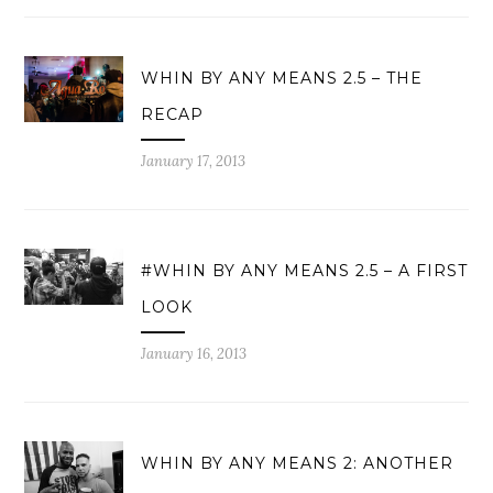
WHIN BY ANY MEANS 2.5 – THE
RECAP
January 17, 2013
#WHIN BY ANY MEANS 2.5 – A FIRST
LOOK
January 16, 2013
WHIN BY ANY MEANS 2: ANOTHER