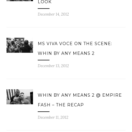
LOOK
December 14, 2012
MS VIVA VOCE ON THE SCENE:
WHIN BY ANY MEANS 2
December 13, 2012
WHIN BY ANY MEANS 2 @ EMPIRE
FASH – THE RECAP
December 11, 2012