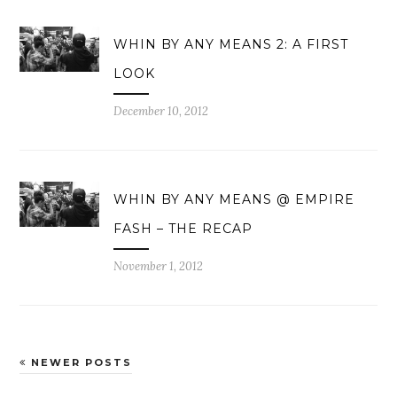
WHIN BY ANY MEANS 2: A FIRST
LOOK
December 10, 2012
WHIN BY ANY MEANS @ EMPIRE
FASH – THE RECAP
November 1, 2012
NEWER POSTS