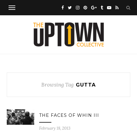
Browsing Tag
GUTTA
THE FACES OF WHIN III
February 18, 2013