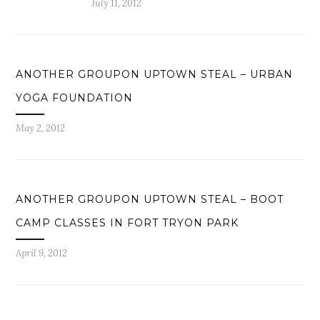
July 11, 2012
ANOTHER GROUPON UPTOWN STEAL – URBAN
YOGA FOUNDATION
May 2, 2012
ANOTHER GROUPON UPTOWN STEAL – BOOT
CAMP CLASSES IN FORT TRYON PARK
April 9, 2012