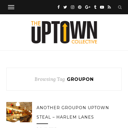
Browsing Tag
GROUPON
ANOTHER GROUPON UPTOWN
STEAL – HARLEM LANES