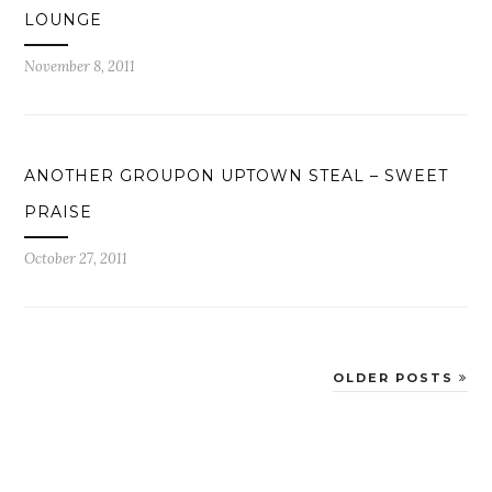
LOUNGE
November 8, 2011
ANOTHER GROUPON UPTOWN STEAL – SWEET
PRAISE
October 27, 2011
OLDER POSTS