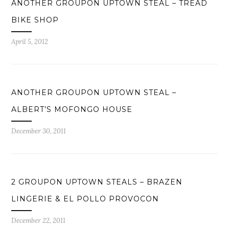
ANOTHER GROUPON UPTOWN STEAL – TREAD
BIKE SHOP
April 5, 2012
ANOTHER GROUPON UPTOWN STEAL –
ALBERT’S MOFONGO HOUSE
December 30, 2011
2 GROUPON UPTOWN STEALS – BRAZEN
LINGERIE & EL POLLO PROVOCON
December 22, 2011