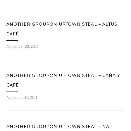
ANOTHER GROUPON UPTOWN STEAL – ALTUS
CAFÉ
November 28, 2011
ANOTHER GROUPON UPTOWN STEAL – CAÑA Y
CAFÉ
November 17, 2011
ANOTHER GROUPON UPTOWN STEAL – NAIL