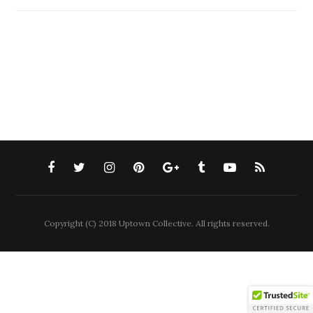
Copyright (C) 2018 Uptown Collective. All rights reserved.