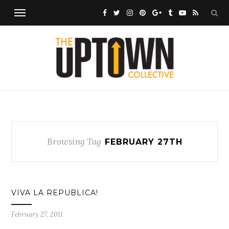
Browsing Tag
FEBRUARY 27TH
VIVA LA REPUBLICA!
February 27, 2011