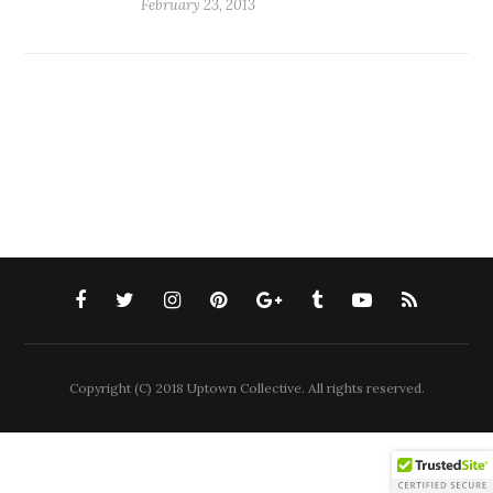
February 23, 2013
Copyright (C) 2018 Uptown Collective. All rights reserved.