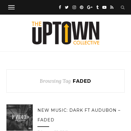
Browsing Tag
FADED
NEW MUSIC: DARK FT AUDUBON –
FADED