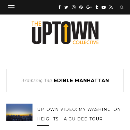
Browsing Tag
EDIBLE MANHATTAN
UPTOWN VIDEO: MY WASHINGTON
HEIGHTS – A GUIDED TOUR