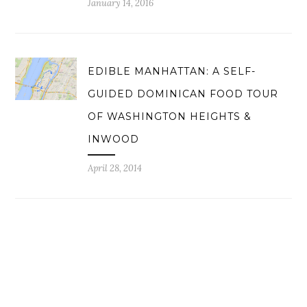
January 14, 2016
EDIBLE MANHATTAN: A SELF-
GUIDED DOMINICAN FOOD TOUR
OF WASHINGTON HEIGHTS &
INWOOD
April 28, 2014