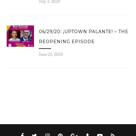
July 3, 2020
06/29/20: ¡UPTOWN PALANTE! – THE
REOPENING EPISODE
June 25, 2020