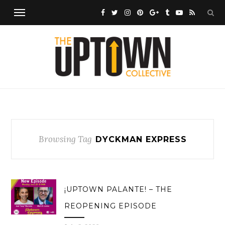
Browsing Tag
DYCKMAN EXPRESS
¡UPTOWN PALANTE! – THE
REOPENING EPISODE