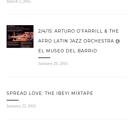
March 2, 2015
2/4/15: ARTURO O’FARRILL & THE
AFRO LATIN JAZZ ORCHESTRA @
EL MUSEO DEL BARRIO
January 26, 2015
SPREAD LOVE: THE IBEYI MIXTAPE
January 22, 2015