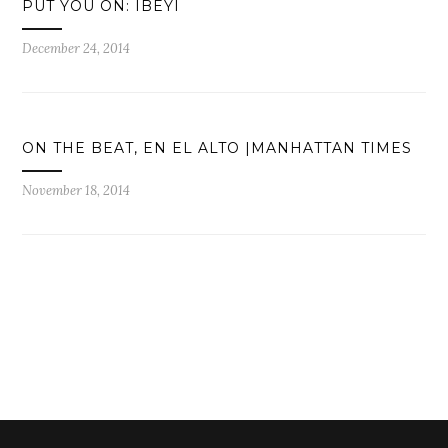
PUT YOU ON: IBEYI
December 24, 2014
ON THE BEAT, EN EL ALTO |MANHATTAN TIMES
November 18, 2014