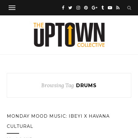
Browsing Tag
DRUMS
MONDAY MOOD MUSIC: IBEYI X HAVANA
CULTURAL