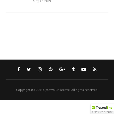
May 17, 2021
Copyright (C) 2018 Uptown Collective. All rights reserved.