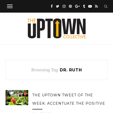
Browsing Tag
DR. RUTH
THE UPTOWN TWEET OF THE
WEEK: ACCENTUATE THE POSITIVE