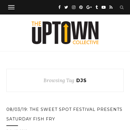
Browsing Tag
DJS
08/03/19: THE SWEET SPOT FESTIVAL PRESENTS
SATURDAY FISH FRY