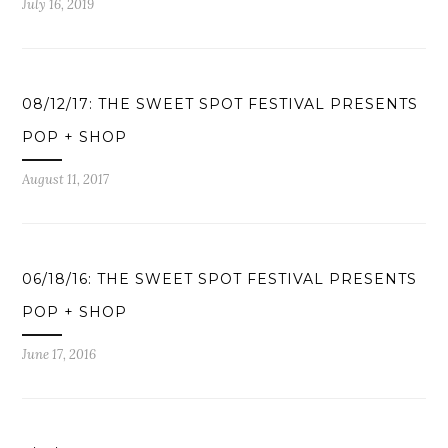
July 16, 2019
08/12/17: THE SWEET SPOT FESTIVAL PRESENTS
POP + SHOP
August 11, 2017
06/18/16: THE SWEET SPOT FESTIVAL PRESENTS
POP + SHOP
June 17, 2016