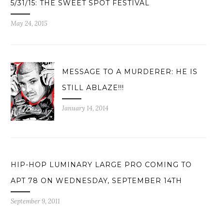
5/31/15: THE SWEET SPOT FESTIVAL
May 24, 2015
MESSAGE TO A MURDERER: HE IS
STILL ABLAZE!!!
January 14, 2014
HIP-HOP LUMINARY LARGE PRO COMING TO
APT 78 ON WEDNESDAY, SEPTEMBER 14TH
September 9, 2011