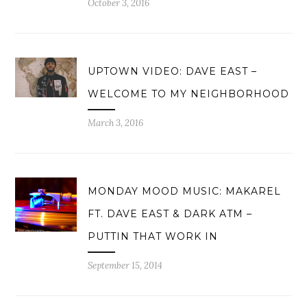
October 3, 2016
UPTOWN VIDEO: DAVE EAST –
WELCOME TO MY NEIGHBORHOOD
March 3, 2016
MONDAY MOOD MUSIC: MAKAREL
FT. DAVE EAST & DARK ATM –
PUTTIN THAT WORK IN
September 15, 2014