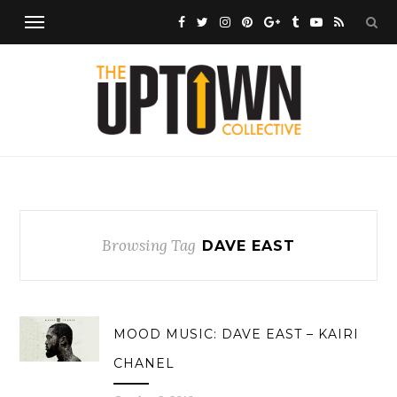
Browsing Tag
DAVE EAST
MOOD MUSIC: DAVE EAST – KAIRI
CHANEL