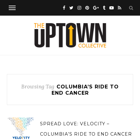
Browsing Tag
COLUMBIA’S RIDE TO
END CANCER
SPREAD LOVE: VELOCITY –
COLUMBIA’S RIDE TO END CANCER