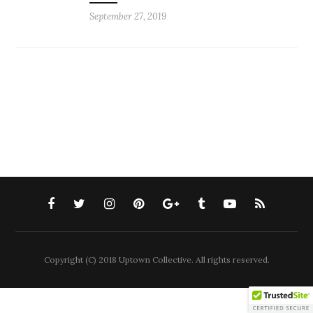
September 27, 2019
Copyright (C) 2018 Uptown Collective. All rights reserved.