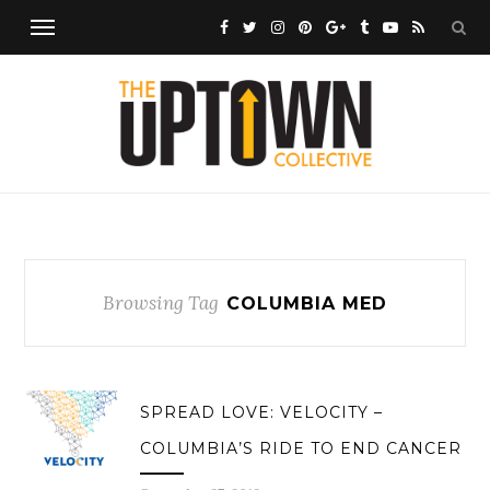
Browsing Tag
COLUMBIA MED
SPREAD LOVE: VELOCITY –
COLUMBIA’S RIDE TO END CANCER