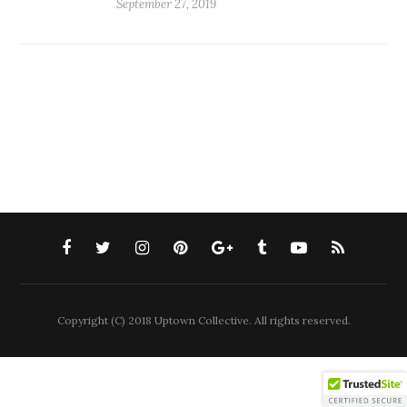
September 27, 2019
Copyright (C) 2018 Uptown Collective. All rights reserved.