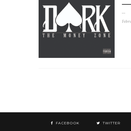
…
Febru
FACEBOOK
TWITTER