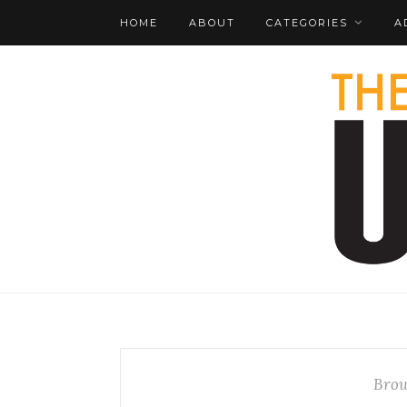
HOME
ABOUT
CATEGORIES
A
Brow