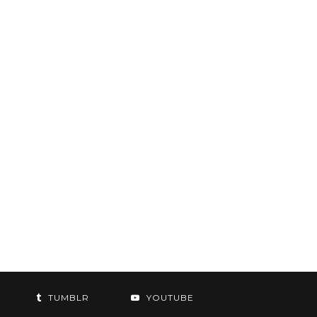
TUMBLR
YOUTUBE