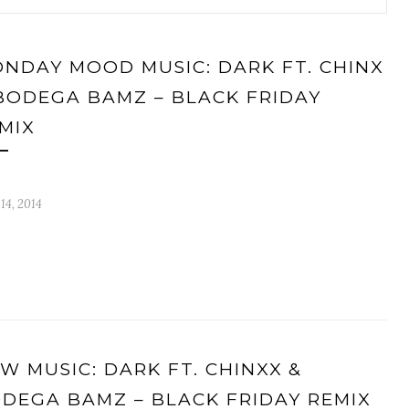
NDAY MOOD MUSIC: DARK FT. CHINX
BODEGA BAMZ – BLACK FRIDAY
MIX
 14, 2014
W MUSIC: DARK FT. CHINXX &
DEGA BAMZ – BLACK FRIDAY REMIX