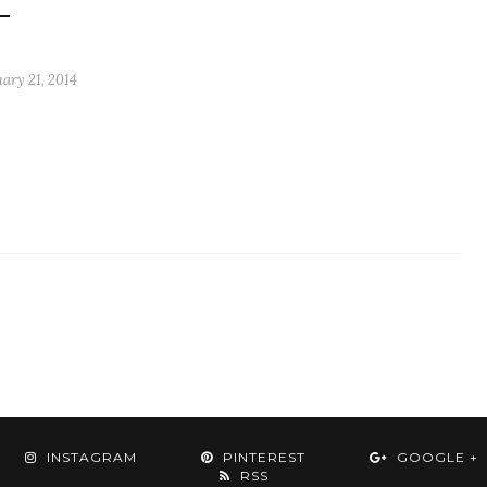
ary 21, 2014
INSTAGRAM
PINTEREST
GOOGLE +
RSS