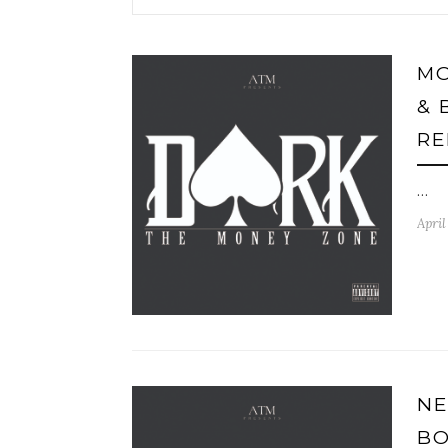
MO
& 
RE
…
April
NE
BO