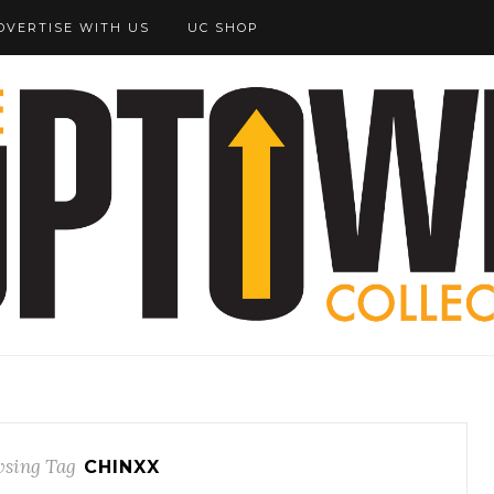
DVERTISE WITH US
UC SHOP
sing Tag
CHINXX