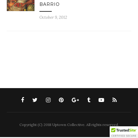
BARRIO
October 9, 2012
Copyright (C) 2018 Uptown Collective. All rights reserved.