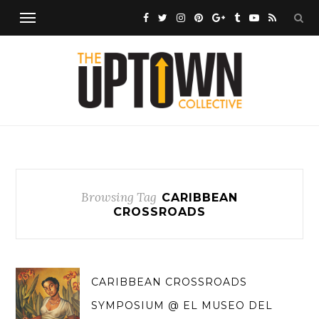
Browsing Tag
CARIBBEAN
CROSSROADS
CARIBBEAN CROSSROADS
SYMPOSIUM @ EL MUSEO DEL