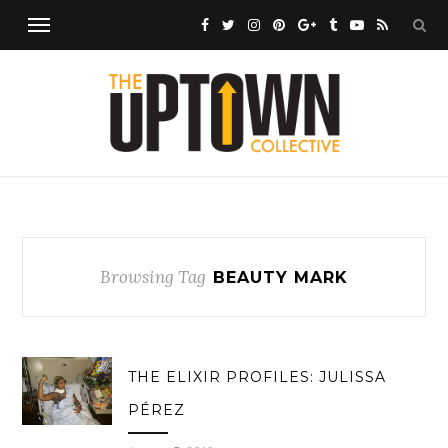
Browsing Tag
BEAUTY MARK
THE ELIXIR PROFILES: JULISSA
PÉREZ