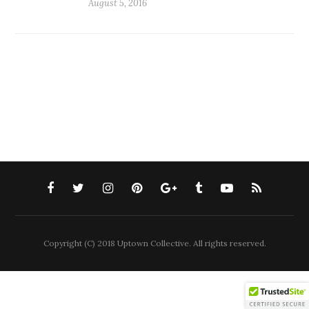
August 5, 2016
Copyright (C) 2018 Uptown Collective. All rights reserved.