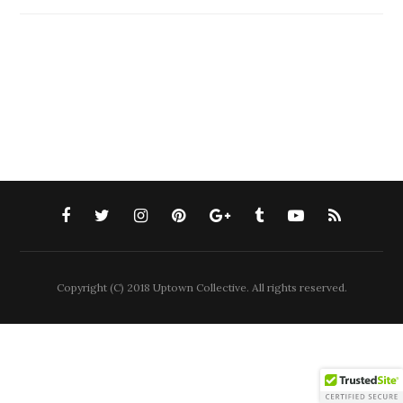
Copyright (C) 2018 Uptown Collective. All rights reserved.