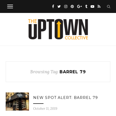
Browsing Tag
BARREL 79
NEW SPOT ALERT: BARREL 79
October 11, 2019