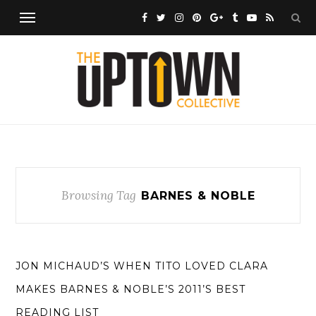
Browsing Tag
BARNES & NOBLE
JON MICHAUD’S WHEN TITO LOVED CLARA
MAKES BARNES & NOBLE’S 2011’S BEST
READING LIST