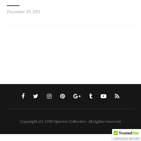
December 29, 2011
Copyright (C) 2018 Uptown Collective. All rights reserved.