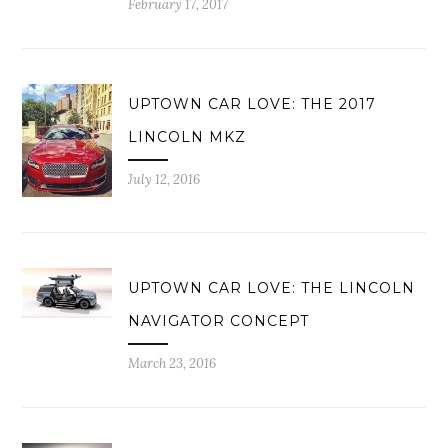
February 17, 2017
UPTOWN CAR LOVE: THE 2017
LINCOLN MKZ
July 12, 2016
UPTOWN CAR LOVE: THE LINCOLN
NAVIGATOR CONCEPT
March 23, 2016