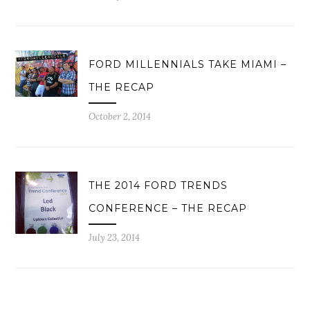
FORD MILLENNIALS TAKE MIAMI –
THE RECAP
October 2, 2014
THE 2014 FORD TRENDS
CONFERENCE – THE RECAP
July 23, 2014