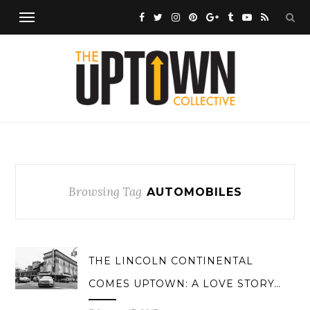
Browsing Tag
AUTOMOBILES
THE LINCOLN CONTINENTAL
COMES UPTOWN: A LOVE STORY…