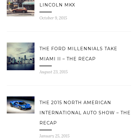
LINCOLN MKX
October 9, 2015
THE FORD MILLENNIALS TAKE
MIAMI II – THE RECAP
August 23, 2015
THE 2015 NORTH AMERICAN
INTERNATIONAL AUTO SHOW – THE
RECAP
January 25, 2015