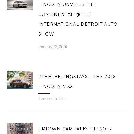
LINCOLN UNVEILS THE
CONTINENTAL @ THE
INTERNATIONAL DETROIT AUTO
SHOW
January 12, 2016
#THEFEELINGSTAYS – THE 2016
LINCOLN MKX
October 19, 2015
UPTOWN CAR TALK: THE 2016