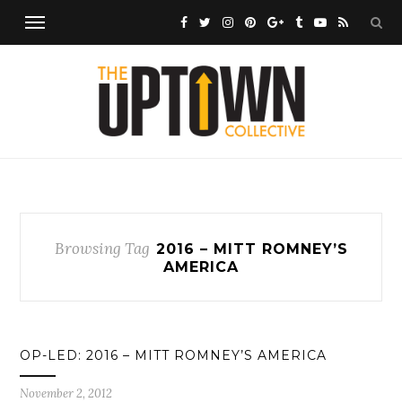
Browsing Tag
2016 – MITT ROMNEY’S
AMERICA
OP-LED: 2016 – MITT ROMNEY’S AMERICA
November 2, 2012