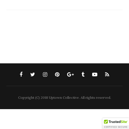
Copyright (C) 2018 Uptown Collective. All rights reserved.