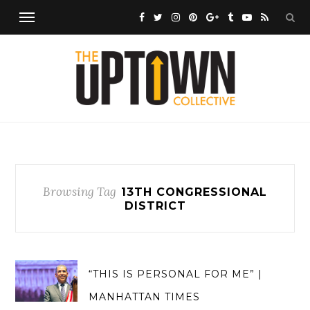
Browsing Tag
13TH CONGRESSIONAL
DISTRICT
“THIS IS PERSONAL FOR ME” |
MANHATTAN TIMES