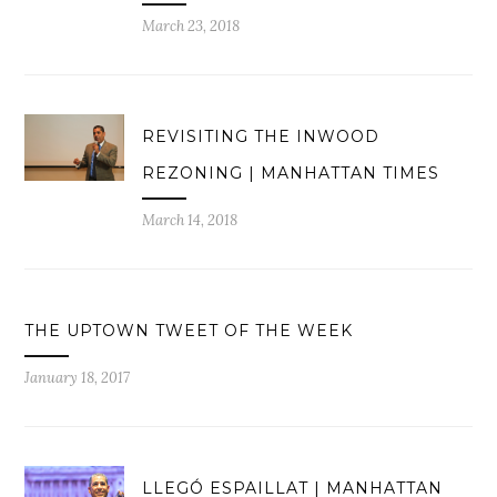
March 23, 2018
REVISITING THE INWOOD
REZONING | MANHATTAN TIMES
March 14, 2018
THE UPTOWN TWEET OF THE WEEK
January 18, 2017
LLEGÓ ESPAILLAT | MANHATTAN