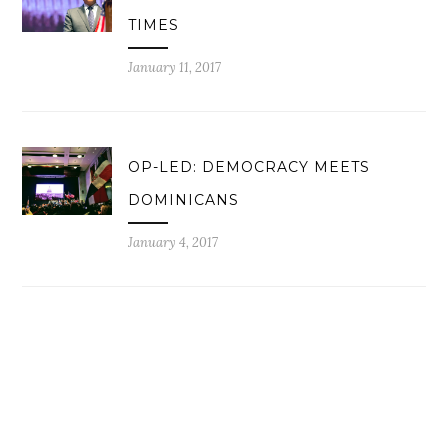
TIMES
January 11, 2017
OP-LED: DEMOCRACY MEETS
DOMINICANS
January 4, 2017