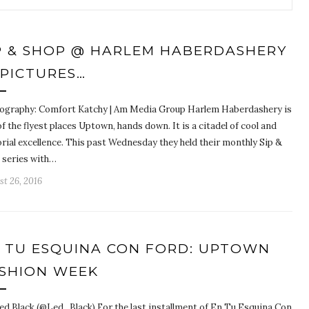
P & SHOP @ HARLEM HABERDASHERY
 PICTURES…
ography: Comfort Katchy | Am Media Group Harlem Haberdashery is
f the flyest places Uptown, hands down. It is a citadel of cool and
rial excellence. This past Wednesday they held their monthly Sip &
 series with…
t 26, 2016
 TU ESQUINA CON FORD: UPTOWN
SHION WEEK
ed Black (@Led_Black) For the last installment of En Tu Esquina Con