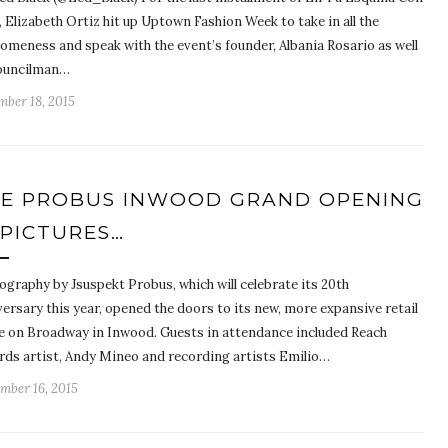
 Elizabeth Ortiz hit up Uptown Fashion Week to take in all the
omeness and speak with the event’s founder, Albania Rosario as well
ouncilman…
mber 18, 2015
E PROBUS INWOOD GRAND OPENING
 PICTURES…
ography by Jsuspekt Probus, which will celebrate its 20th
ersary this year, opened the doors to its new, more expansive retail
e on Broadway in Inwood. Guests in attendance included Reach
rds artist, Andy Mineo and recording artists Emilio…
mber 16, 2015