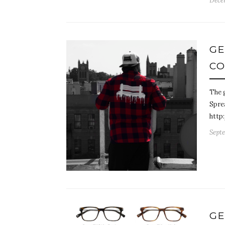
Dece
GE
CO
The g
Sprea
http
Septe
GE