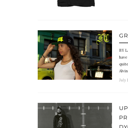
GR
BY L
have
quite
Alvi
July 
UP
PR
DY