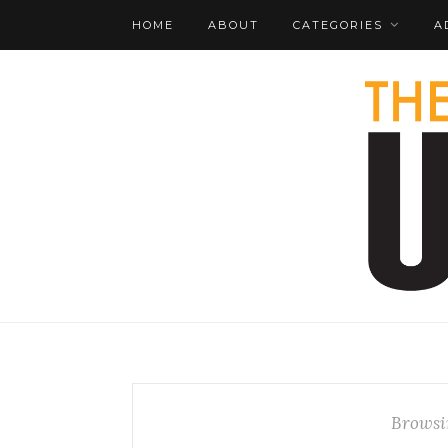
HOME
ABOUT
CATEGORIES
A
Browsi