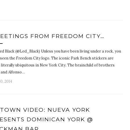
EETINGS FROM FREEDOM CITY…
ed Black (@Led_Black) Unless you have been living under a rock, you
 seen the Freedom City logo. The iconic Park Bench stickers are
 literally ubiquitous in New York City. The brainchild of brothers
n and Alfonso…
10, 2014
TOWN VIDEO: NUEVA YORK
ESENTS DOMINICAN YORK @
CKMAN BAR