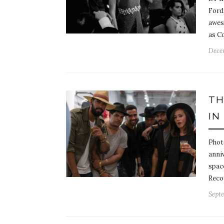
Ford,
awes
as C
Dece
TH
IN
Phot
anniv
spac
Reco
Septe