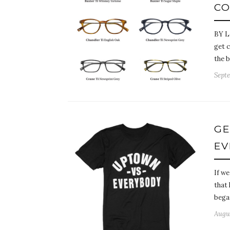
CO
BY L
get c
the b
Septe
GE
EV
If we
that
bega
Augus