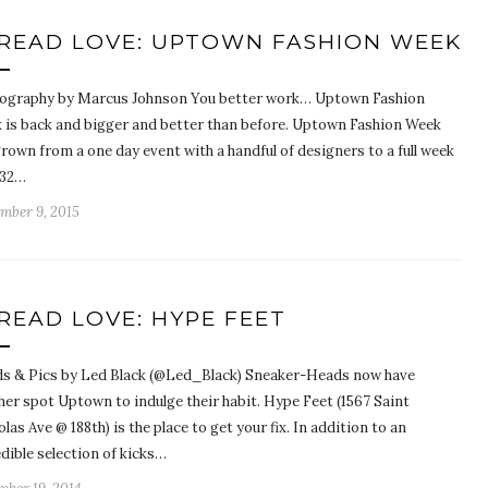
READ LOVE: UPTOWN FASHION WEEK
ography by Marcus Johnson You better work… Uptown Fashion
 is back and bigger and better than before. Uptown Fashion Week
rown from a one day event with a handful of designers to a full week
 32…
mber 9, 2015
READ LOVE: HYPE FEET
s & Pics by Led Black (@Led_Black) Sneaker-Heads now have
her spot Uptown to indulge their habit. Hype Feet (1567 Saint
las Ave @ 188th) is the place to get your fix. In addition to an
dible selection of kicks…