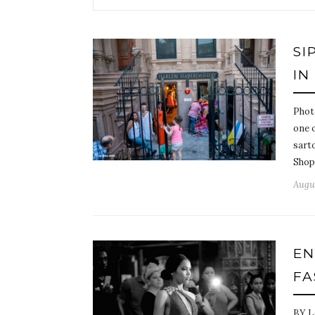
SI
IN
Phot
one o
sarto
Shop
Augus
EN
FA
BY L