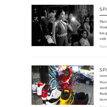
SP
Phot
Week
has g
with
Septe
SP
Word
anot
Nicho
incre