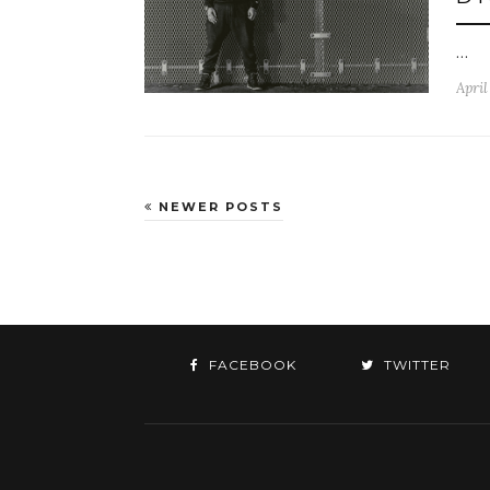
…
April
NEWER POSTS
FACEBOOK
TWITTER