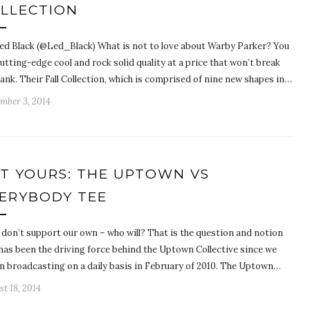
LLECTION
ed Black (@Led_Black) What is not to love about Warby Parker? You
utting-edge cool and rock solid quality at a price that won’t break
ank. Their Fall Collection, which is comprised of nine new shapes in…
mber 3, 2014
T YOURS: THE UPTOWN VS
ERYBODY TEE
 don’t support our own – who will? That is the question and notion
 has been the driving force behind the Uptown Collective since we
n broadcasting on a daily basis in February of 2010. The Uptown…
t 18, 2014