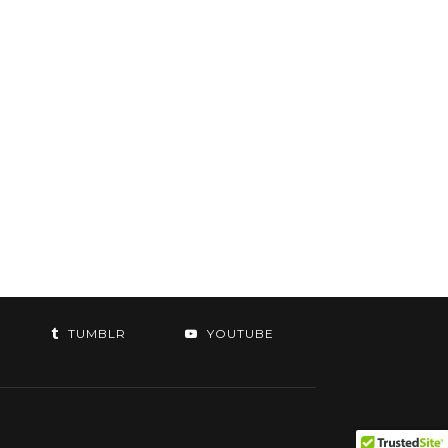
TUMBLR
YOUTUBE