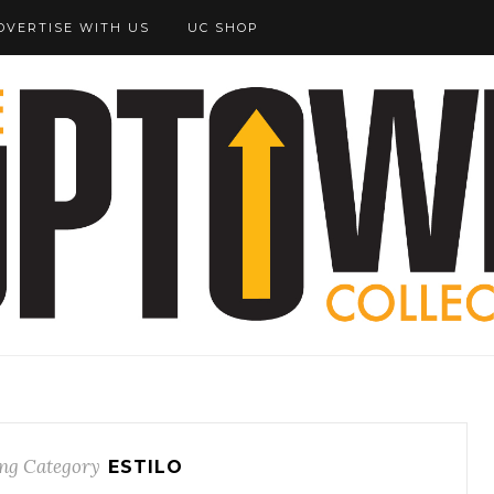
DVERTISE WITH US
UC SHOP
ng Category
ESTILO