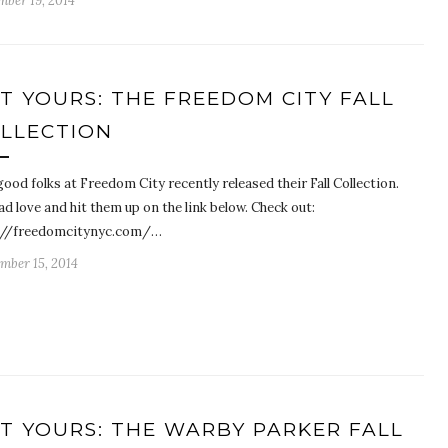
mber 19, 2014
T YOURS: THE FREEDOM CITY FALL
LLECTION
ood folks at Freedom City recently released their Fall Collection.
d love and hit them up on the link below. Check out:
://freedomcitynyc.com/…
mber 15, 2014
T YOURS: THE WARBY PARKER FALL