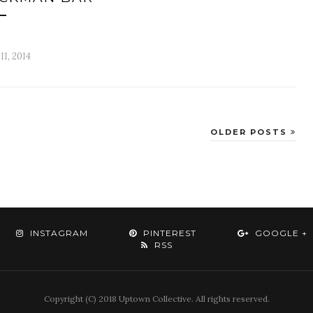
 11, 2014
OLDER POSTS
INSTAGRAM
PINTEREST
GOOGLE +
RSS
Copyright (C) 2018 Uptown Collective. All rights reserved.