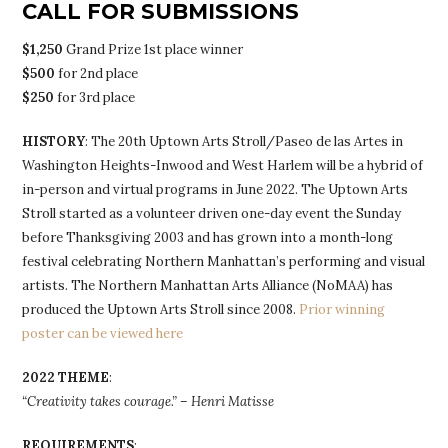
CALL FOR SUBMISSIONS
$1,250
Grand Prize 1st place winner
$500
for 2nd place
$250
for 3rd place
HISTORY
: The 20th Uptown Arts Stroll/Paseo de las Artes in
Washington Heights-Inwood and West Harlem will be a hybrid of
in-person and virtual programs in June 2022. The Uptown Arts
Stroll started as a volunteer driven one-day event the Sunday
before Thanksgiving 2003 and has grown into a month-long
festival celebrating Northern Manhattan’s performing and visual
artists. The Northern Manhattan Arts Alliance (NoMAA) has
produced the Uptown Arts Stroll since 2008.
Prior winning
poster can be viewed here
2022 THEME
:
“Creativity takes courage.” – Henri Matisse
REQUIREMENTS
: