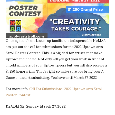
Once again it’s on. Listen up familia, the indispensable NoMAA
has put out the call for submissions for the 2022 Uptown Arts
Stroll Poster Contest. This is a big deal for artists that make
Uptown their home. Not only will you get your work in front of
untold numbers of your Uptown peers but you will also receive a
$1,250 honorarium. That’s right so make sure you bring your A
Game and start submitting. You have until March 27, 2022.
For more info:
Call For Submissions: 2022 Uptown Arts Stroll
Poster Contest
DEADLINE: Sunday, March 27, 2022