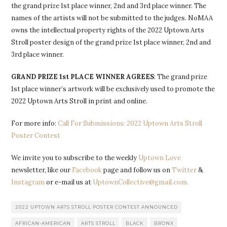
the grand prize 1st place winner, 2nd and 3rd place winner. The
names of the artists will not be submitted to the judges. NoMAA
owns the intellectual property rights of the 2022 Uptown Arts
Stroll poster design of the grand prize 1st place winner, 2nd and
3rd place winner.
GRAND PRIZE 1st PLACE WINNER AGREES
: The grand prize
1st place winner’s artwork will be exclusively used to promote the
2022 Uptown Arts Stroll in print and online.
For more info:
Call For Submissions: 2022 Uptown Arts Stroll
Poster Contest
We invite you to subscribe to the weekly
Uptown Love
newsletter, like our
Facebook
page and follow us on
Twitter
&
Instagram
or e-mail us at
UptownCollective@gmail.com.
2022 UPTOWN ARTS STROLL POSTER CONTEST ANNOUNCED
AFRICAN-AMERICAN
ARTS STROLL
BLACK
BRONX