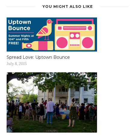
YOU MIGHT ALSO LIKE
Spread Love: Uptown Bounce
July 8, 2015