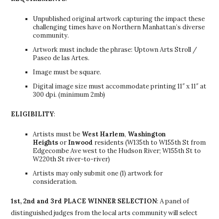
Unpublished original artwork capturing the impact these
challenging times have on Northern Manhattan’s diverse
community.
Artwork must include the phrase: Uptown Arts Stroll /
Paseo de las Artes.
Image must be square.
Digital image size must accommodate printing 11″ x 11″ at
300 dpi. (minimum 2mb)
ELIGIBILITY
:
Artists must be
West Harlem
,
Washington
Heights
or
Inwood
residents (W135th to W155th St from
Edgecombe Ave west to the Hudson River; W155th St to
W220th St river-to-river)
Artists may only submit one (1) artwork for
consideration.
1st, 2nd and 3rd PLACE WINNER SELECTION
: A panel of
distinguished judges from the local arts community will select