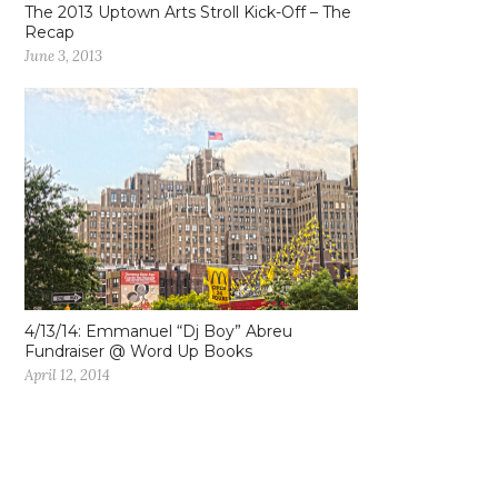
The 2013 Uptown Arts Stroll Kick-Off – The
Recap
June 3, 2013
4/13/14: Emmanuel “Dj Boy” Abreu
Fundraiser @ Word Up Books
April 12, 2014