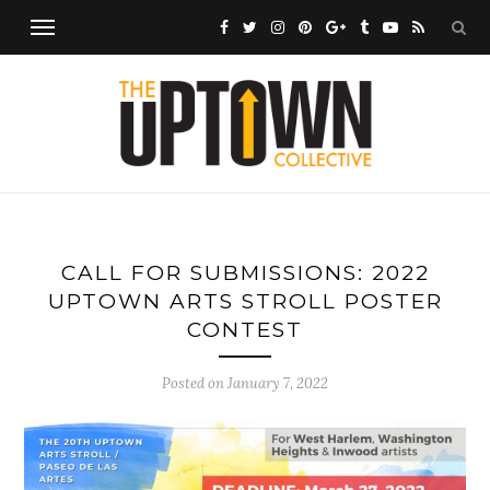
CALL FOR SUBMISSIONS: 2022
UPTOWN ARTS STROLL POSTER
CONTEST
Posted on
January 7, 2022