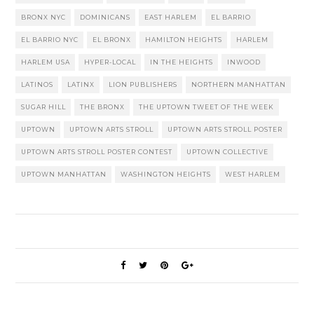
BRONX NYC
DOMINICANS
EAST HARLEM
EL BARRIO
EL BARRIO NYC
EL BRONX
HAMILTON HEIGHTS
HARLEM
HARLEM USA
HYPER-LOCAL
IN THE HEIGHTS
INWOOD
LATINOS
LATINX
LION PUBLISHERS
NORTHERN MANHATTAN
SUGAR HILL
THE BRONX
THE UPTOWN TWEET OF THE WEEK
UPTOWN
UPTOWN ARTS STROLL
UPTOWN ARTS STROLL POSTER
UPTOWN ARTS STROLL POSTER CONTEST
UPTOWN COLLECTIVE
UPTOWN MANHATTAN
WASHINGTON HEIGHTS
WEST HARLEM