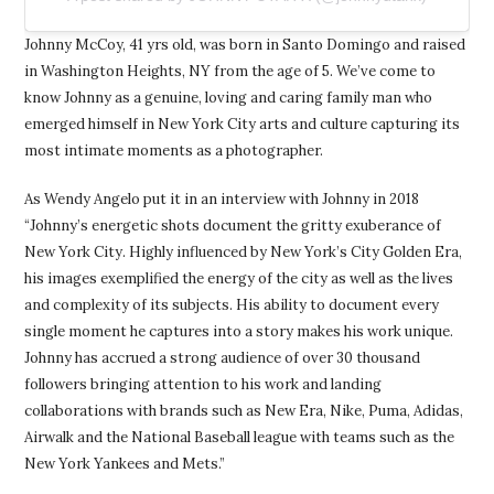
Johnny McCoy, 41 yrs old, was born in Santo Domingo and raised
in Washington Heights, NY from the age of 5. We’ve come to
know Johnny as a genuine, loving and caring family man who
emerged himself in New York City arts and culture capturing its
most intimate moments as a photographer.
As Wendy Angelo put it in an interview with Johnny in 2018
“Johnny’s energetic shots document the gritty exuberance of
New York City. Highly influenced by New York’s City Golden Era,
his images exemplified the energy of the city as well as the lives
and complexity of its subjects. His ability to document every
single moment he captures into a story makes his work unique.
Johnny has accrued a strong audience of over 30 thousand
followers bringing attention to his work and landing
collaborations with brands such as New Era, Nike, Puma, Adidas,
Airwalk and the National Baseball league with teams such as the
New York Yankees and Mets.”