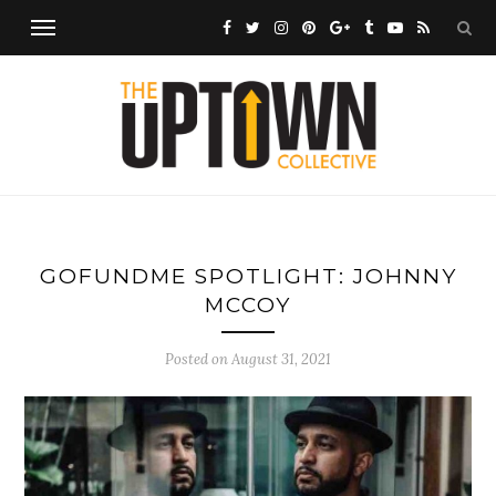
GOFUNDME SPOTLIGHT: JOHNNY
MCCOY
Posted on
August 31, 2021