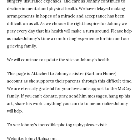
surgery, insurance expenses, and care as Johnny continues to
decline in mental and physical health. We have delayed making
arrangements in hopes of a miracle and acceptance has been
difficult on us all. As we choose the right hospice for Johnny we
pray every day that his health will make a turn around. Please help
us make Johnny’s time a comforting experience for him and our
grieving family.
We will continue to update the site on Johnny’s health.
This page is Attached to Johnny’s sister (Barbara Nunez)
account as she supports their parents through this difficult time.
We are eternally grateful for your love and support to the McCoy
family. If you can’t donate, pray, send him messages, hang up his
art, share his work, anything you can do to memorialize Johnny
will help.
To see Johnny’s incredible photography please visit:
Website: JohnyUtahx.com