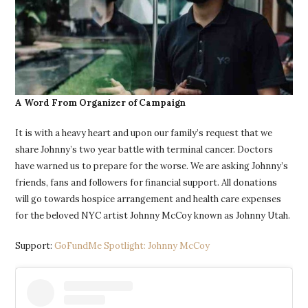
A Word From Organizer of Campaign
It is with a heavy heart and upon our family’s request that we
share Johnny’s two year battle with terminal cancer. Doctors
have warned us to prepare for the worse. We are asking Johnny’s
friends, fans and followers for financial support. All donations
will go towards hospice arrangement and health care expenses
for the beloved NYC artist Johnny McCoy known as Johnny Utah.
Support:
GoFundMe Spotlight: Johnny McCoy