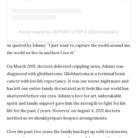
A post shared by JOHNNY UTAH X (@johnnyutahx)
As quoted by Johnny: ”I just want to capture the world around me,
the world we live in and how I see it.”
On March 2019, doctors delivered crippling news, Johnny was
diagnosed with glioblastoma. Glioblastoma is a terminal brain
cancer with low life expectancy. It was our worse nightmare and
has left our entire family devastated as it feels like our world has
shattered before our eyes. Johnny’s love for art, unbreakable
spirit and family support gave him the strength to fight for his
life for the past 2 years. However, on August 4, 2021 doctors
notified us we should prepare hospice arrangements.
Over the past two years the family has kept up with treatments,