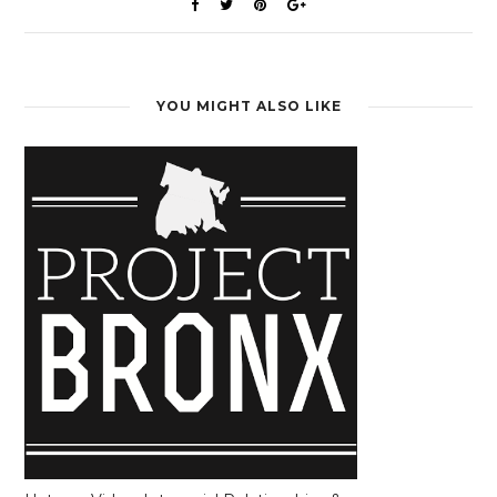
YOU MIGHT ALSO LIKE