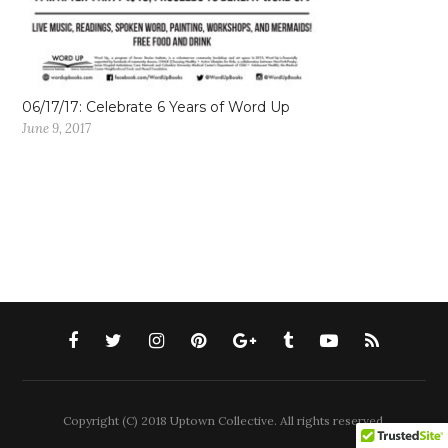
06/17/17: Celebrate 6 Years of Word Up
June 9, 2017
Copyright (C) 2018 Uptown Collective. All rights reserved.