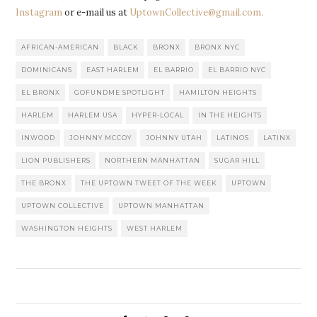
Instagram
or e-mail us at
UptownCollective@gmail.com.
AFRICAN-AMERICAN
BLACK
BRONX
BRONX NYC
DOMINICANS
EAST HARLEM
EL BARRIO
EL BARRIO NYC
EL BRONX
GOFUNDME SPOTLIGHT
HAMILTON HEIGHTS
HARLEM
HARLEM USA
HYPER-LOCAL
IN THE HEIGHTS
INWOOD
JOHNNY MCCOY
JOHNNY UTAH
LATINOS
LATINX
LION PUBLISHERS
NORTHERN MANHATTAN
SUGAR HILL
THE BRONX
THE UPTOWN TWEET OF THE WEEK
UPTOWN
UPTOWN COLLECTIVE
UPTOWN MANHATTAN
WASHINGTON HEIGHTS
WEST HARLEM