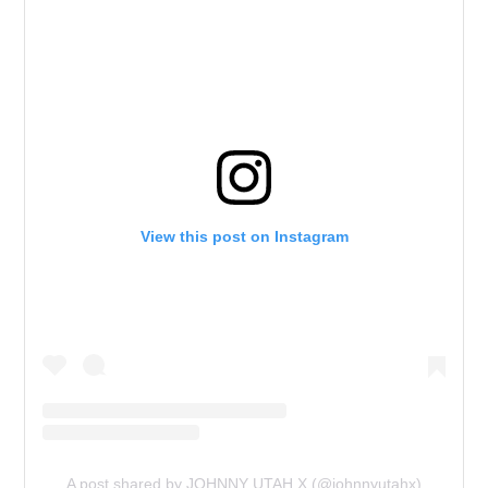
View this post on Instagram
A post shared by JOHNNY UTAH X (@johnnyutahx)