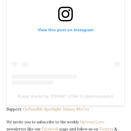
View this post on Instagram
A post shared by JOHNNY UTAH X (@johnnyutahx)
Support:
GoFundMe Spotlight: Johnny McCoy
We invite you to subscribe to the weekly
Uptown Love
newsletter, like our
Facebook
page and follow us on
Twitter
&