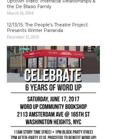
Uptown Video: Interracial Relationships &
the De Blasio Family
March 18, 2014
12/13/15: The People’s Theatre Project
Presents Winter Parranda
December 11, 2015