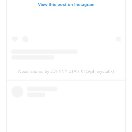
View this post on Instagram
A post shared by JOHNNY UTAH X (@johnnyutahx)