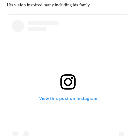
His vision inspired many including his famly.
View this post on Instagram