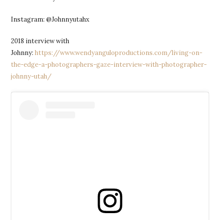
Instagram: @Johnnyutahx
2018 interview with
Johnny:
https://www.wendyanguloproductions.com/living-on-
the-edge-a-photographers-gaze-interview-with-photographer-
johnny-utah/